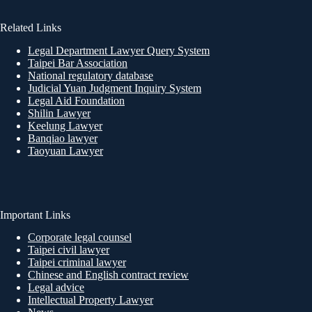
Related Links
Legal Department Lawyer Query System
Taipei Bar Association
National regulatory database
Judicial Yuan Judgment Inquiry System
Legal Aid Foundation
Shilin Lawyer
Keelung Lawyer
Banqiao lawyer
Taoyuan Lawyer
Important Links
Corporate legal counsel
Taipei civil lawyer
Taipei criminal lawyer
Chinese and English contract review
Legal advice
Intellectual Property Lawyer