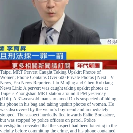
Taipei MRT Pervert Caught Taking Upskirt Photos of
Women; Phone Contains Over 600 Private Photos | Next TV
News, Era News Reporters Lin Minjing and Chen Ruixiang
News Link: A pervert was caught taking upskirt photos at
Taipei's Zhongshan MRT station around 4 PM yesterday
(11th). A 31-year-old man surnamed Du is suspected of hiding
his phone in his bag and taking upskirt photos of women. He
was discovered by the victim's boyfriend and immediately
stopped. The suspect hurriedly fled towards Eslite Bookstore,
but was stopped by police officers on patrol. Police
investigation revealed that the suspect had been loitering in the
vicinity before committing the crime, and his phone contained