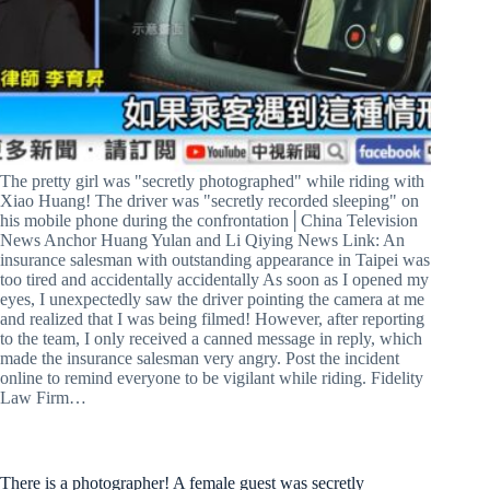
The pretty girl was "secretly photographed" while riding with
Xiao Huang! The driver was "secretly recorded sleeping" on
his mobile phone during the confrontation│China Television
News Anchor Huang Yulan and Li Qiying News Link: An
insurance salesman with outstanding appearance in Taipei was
too tired and accidentally accidentally As soon as I opened my
eyes, I unexpectedly saw the driver pointing the camera at me
and realized that I was being filmed! However, after reporting
to the team, I only received a canned message in reply, which
made the insurance salesman very angry. Post the incident
online to remind everyone to be vigilant while riding. Fidelity
Law Firm…
There is a photographer! A female guest was secretly