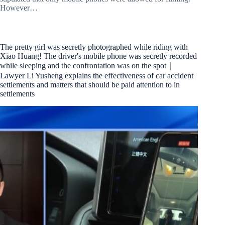
However…
The pretty girl was secretly photographed while riding with
Xiao Huang! The driver's mobile phone was secretly recorded
while sleeping and the confrontation was on the spot｜
Lawyer Li Yusheng explains the effectiveness of car accident
settlements and matters that should be paid attention to in
settlements