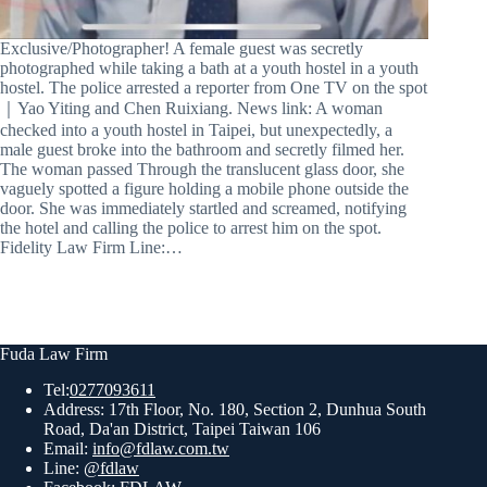
Exclusive/Photographer! A female guest was secretly
photographed while taking a bath at a youth hostel in a youth
hostel. The police arrested a reporter from One TV on the spot
｜Yao Yiting and Chen Ruixiang. News link: A woman
checked into a youth hostel in Taipei, but unexpectedly, a
male guest broke into the bathroom and secretly filmed her.
The woman passed Through the translucent glass door, she
vaguely spotted a figure holding a mobile phone outside the
door. She was immediately startled and screamed, notifying
the hotel and calling the police to arrest him on the spot.
Fidelity Law Firm Line:…
Fuda Law Firm
Tel:
0277093611
Address: 17th Floor, No. 180, Section 2, Dunhua South
Road, Da'an District, Taipei Taiwan 106
Email:
info@fdlaw.com.tw
Line:
@fdlaw