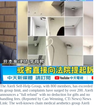
The Aierli Self-Help Group, with 800 members, has exceeded
its group limit, and complaints have surged by over 200. Aierli
announces a "full refund" with no deduction for gifts and no
handling fees. (Reported by Cao Wenning, CTi News) News
Link: The well-known chain medical aesthetics group Aierli