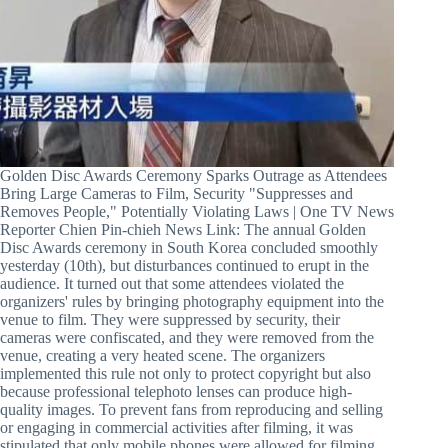
Golden Disc Awards Ceremony Sparks Outrage as Attendees
Bring Large Cameras to Film, Security "Suppresses and
Removes People," Potentially Violating Laws | One TV News
Reporter Chien Pin-chieh News Link: The annual Golden
Disc Awards ceremony in South Korea concluded smoothly
yesterday (10th), but disturbances continued to erupt in the
audience. It turned out that some attendees violated the
organizers' rules by bringing photography equipment into the
venue to film. They were suppressed by security, their
cameras were confiscated, and they were removed from the
venue, creating a very heated scene. The organizers
implemented this rule not only to protect copyright but also
because professional telephoto lenses can produce high-
quality images. To prevent fans from reproducing and selling
or engaging in commercial activities after filming, it was
stipulated that only mobile phones were allowed for filming.