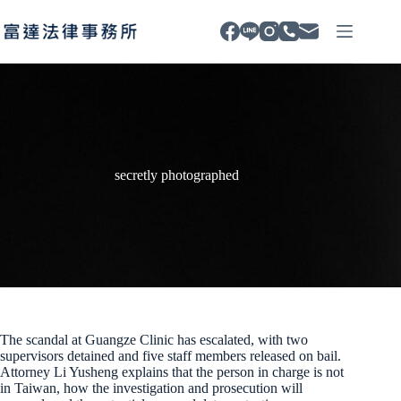
Skip
to
content
secretly photographed
The scandal at Guangze Clinic has escalated, with two
supervisors detained and five staff members released on bail.
Attorney Li Yusheng explains that the person in charge is not
in Taiwan, how the investigation and prosecution will