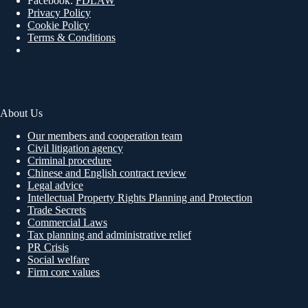
Facebook:
FDLAW
Privacy Policy
Cookie Policy
Terms & Conditions
About Us
Our members and cooperation team
Civil litigation agency
Criminal procedure
Chinese and English contract review
Legal advice
Intellectual Property Rights Planning and Protection
Trade Secrets
Commercial Laws
Tax planning and administrative relief
PR Crisis
Social welfare
Firm core values