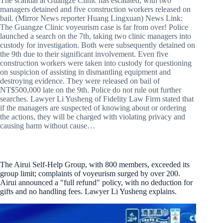
The scandal at Guangze Clinic has escalated, with two
managers detained and five construction workers released on
bail. (Mirror News reporter Huang Lingxuan) News Link:
The Guangze Clinic voyeurism case is far from over! Police
launched a search on the 7th, taking two clinic managers into
custody for investigation. Both were subsequently detained on
the 9th due to their significant involvement. Even five
construction workers were taken into custody for questioning
on suspicion of assisting in dismantling equipment and
destroying evidence. They were released on bail of
NT$500,000 late on the 9th. Police do not rule out further
searches. Lawyer Li Yusheng of Fidelity Law Firm stated that
if the managers are suspected of knowing about or ordering
the actions, they will be charged with violating privacy and
causing harm without cause…
The Airui Self-Help Group, with 800 members, exceeded its
group limit; complaints of voyeurism surged by over 200.
Airui announced a "full refund" policy, with no deduction for
gifts and no handling fees. Lawyer Li Yusheng explains.