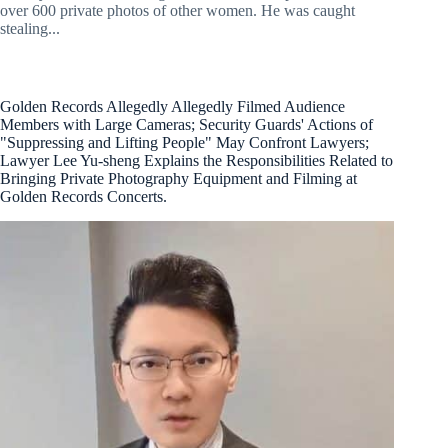
over 600 private photos of other women. He was caught
stealing...
Golden Records Allegedly Allegedly Filmed Audience
Members with Large Cameras; Security Guards' Actions of
"Suppressing and Lifting People" May Confront Lawyers;
Lawyer Lee Yu-sheng Explains the Responsibilities Related to
Bringing Private Photography Equipment and Filming at
Golden Records Concerts.