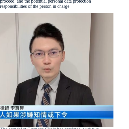
proceed, and the potential personal data protection
responsibilities of the person in charge.