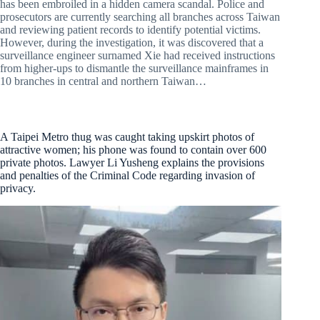
has been embroiled in a hidden camera scandal. Police and
prosecutors are currently searching all branches across Taiwan
and reviewing patient records to identify potential victims.
However, during the investigation, it was discovered that a
surveillance engineer surnamed Xie had received instructions
from higher-ups to dismantle the surveillance mainframes in
10 branches in central and northern Taiwan…
A Taipei Metro thug was caught taking upskirt photos of
attractive women; his phone was found to contain over 600
private photos. Lawyer Li Yusheng explains the provisions
and penalties of the Criminal Code regarding invasion of
privacy.