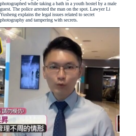
photographed while taking a bath in a youth hostel by a male
guest. The police arrested the man on the spot. Lawyer Li
Yusheng explains the legal issues related to secret
photography and tampering with secrets.