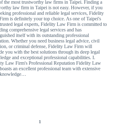
f the most trustworthy law firms in Taipei. Finding a
worthy law firm in Taipei is not easy. However, if you
eeking professional and reliable legal services, Fidelity
irm is definitely your top choice. As one of Taipei's
trusted legal experts, Fidelity Law Firm is committed to
ding comprehensive legal services and has
nguished itself with its outstanding professional
ation. Whether you need business legal advice, civil
ation, or criminal defense, Fidelity Law Firm will
de you with the best solutions through its deep legal
edge and exceptional professional capabilities. I.
ity Law Firm's Professional Reputation Fidelity Law
boasts an excellent professional team with extensive
l knowledge…
1
2