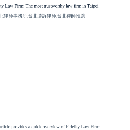
ity Law Firm: The most trustworthy law firm in Taipei
article provides a quick overview of Fidelity Law Firm: