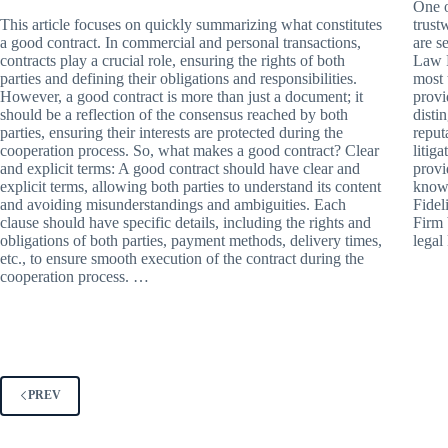
One o
This article focuses on quickly summarizing what constitutes
trust
a good contract. In commercial and personal transactions,
are s
contracts play a crucial role, ensuring the rights of both
Law F
parties and defining their obligations and responsibilities.
most 
However, a good contract is more than just a document; it
provi
should be a reflection of the consensus reached by both
disti
parties, ensuring their interests are protected during the
reput
cooperation process. So, what makes a good contract? Clear
litig
and explicit terms: A good contract should have clear and
provi
explicit terms, allowing both parties to understand its content
knowl
and avoiding misunderstandings and ambiguities. Each
Fidel
clause should have specific details, including the rights and
Firm 
obligations of both parties, payment methods, delivery times,
lega
etc., to ensure smooth execution of the contract during the
cooperation process. …
PREV