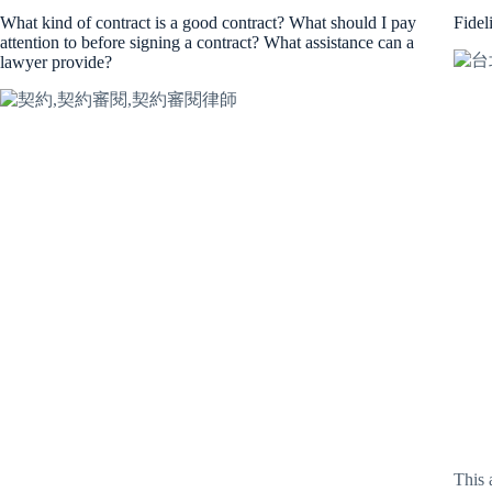
What kind of contract is a good contract? What should I pay
Fidel
attention to before signing a contract? What assistance can a
lawyer provide?
This 