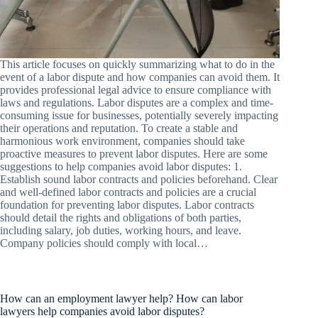
This article focuses on quickly summarizing what to do in the
event of a labor dispute and how companies can avoid them. It
provides professional legal advice to ensure compliance with
laws and regulations. Labor disputes are a complex and time-
consuming issue for businesses, potentially severely impacting
their operations and reputation. To create a stable and
harmonious work environment, companies should take
proactive measures to prevent labor disputes. Here are some
suggestions to help companies avoid labor disputes: 1.
Establish sound labor contracts and policies beforehand. Clear
and well-defined labor contracts and policies are a crucial
foundation for preventing labor disputes. Labor contracts
should detail the rights and obligations of both parties,
including salary, job duties, working hours, and leave.
Company policies should comply with local…
How can an employment lawyer help? How can labor
lawyers help companies avoid labor disputes?