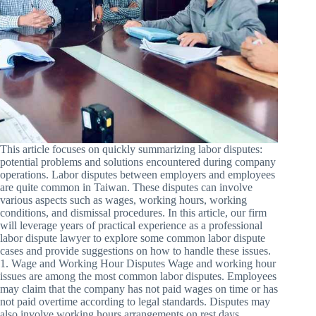
This article focuses on quickly summarizing labor disputes:
potential problems and solutions encountered during company
operations. Labor disputes between employers and employees
are quite common in Taiwan. These disputes can involve
various aspects such as wages, working hours, working
conditions, and dismissal procedures. In this article, our firm
will leverage years of practical experience as a professional
labor dispute lawyer to explore some common labor dispute
cases and provide suggestions on how to handle these issues.
1. Wage and Working Hour Disputes Wage and working hour
issues are among the most common labor disputes. Employees
may claim that the company has not paid wages on time or has
not paid overtime according to legal standards. Disputes may
also involve working hours arrangements on rest days,