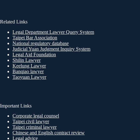
Related Links
Legal Department Lawyer Query System
Taipei Bar Association
National regulatory database
Judicial Yuan Judgment Inquiry System
Legal Aid Foundation
Shilin Lawyer
Keelung Lawyer
Banqiao lawyer
Taoyuan Lawyer
Important Links
Corporate legal counsel
Taipei civil lawyer
Taipei criminal lawyer
Chinese and English contract review
Legal advice