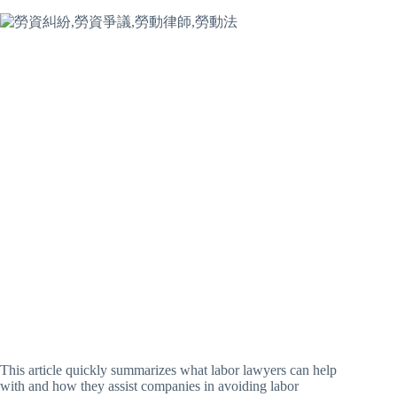
This article quickly summarizes what labor lawyers can help
with and how they assist companies in avoiding labor