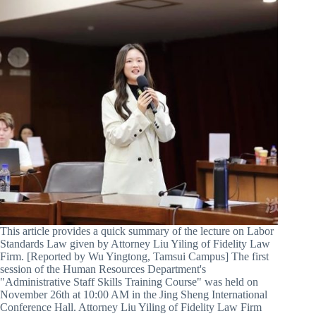
This article provides a quick summary of the lecture on Labor
Standards Law given by Attorney Liu Yiling of Fidelity Law
Firm. [Reported by Wu Yingtong, Tamsui Campus] The first
session of the Human Resources Department's
"Administrative Staff Skills Training Course" was held on
November 26th at 10:00 AM in the Jing Sheng International
Conference Hall. Attorney Liu Yiling of Fidelity Law Firm