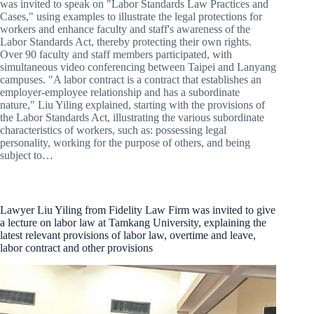
was invited to speak on "Labor Standards Law Practices and
Cases," using examples to illustrate the legal protections for
workers and enhance faculty and staff's awareness of the
Labor Standards Act, thereby protecting their own rights.
Over 90 faculty and staff members participated, with
simultaneous video conferencing between Taipei and Lanyang
campuses. "A labor contract is a contract that establishes an
employer-employee relationship and has a subordinate
nature," Liu Yiling explained, starting with the provisions of
the Labor Standards Act, illustrating the various subordinate
characteristics of workers, such as: possessing legal
personality, working for the purpose of others, and being
subject to…
Lawyer Liu Yiling from Fidelity Law Firm was invited to give
a lecture on labor law at Tamkang University, explaining the
latest relevant provisions of labor law, overtime and leave,
labor contract and other provisions