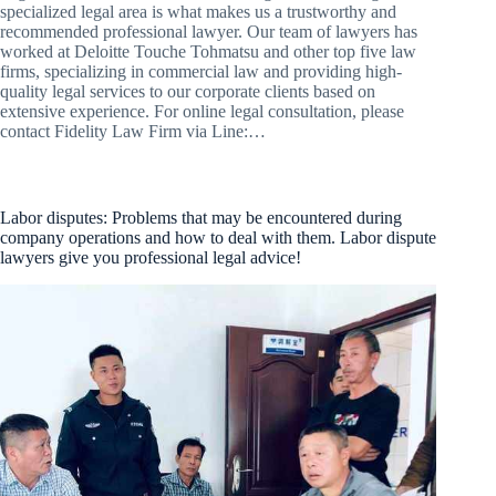
specialized legal area is what makes us a trustworthy and
recommended professional lawyer. Our team of lawyers has
worked at Deloitte Touche Tohmatsu and other top five law
firms, specializing in commercial law and providing high-
quality legal services to our corporate clients based on
extensive experience. For online legal consultation, please
contact Fidelity Law Firm via Line:…
Labor disputes: Problems that may be encountered during
company operations and how to deal with them. Labor dispute
lawyers give you professional legal advice!