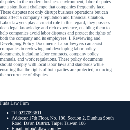
disputes. In the modern business environment, labor disputes
are a significant challenge that companies frequently face.
These disputes not only disrupt business operations but can
also affect a company's reputation and financial situation.
Labor lawyers play a crucial role in this regard; they possess
deep legal knowledge and rich experience, enabling them to
help companies avoid labor disputes and protect the rights of
both the company and its employees. I. Reviewing and
Developing Policy Documents Labor lawyers can assist
companies in reviewing and developing labor policy
documents, including labor contracts, company policy
manuals, and work regulations. These policy documents
should comply with local labor laws and standards while
ensuring that the rights of both parties are protected, reducing
the occurrence of disputes…
Fuda Law Firm
Tel:
0277093611
Address: 17th Floor, No. 180, Section 2, Dunhua South
Road, Da'an District, Taipei Taiwan 106
Email:
info@fdlaw.com.tw