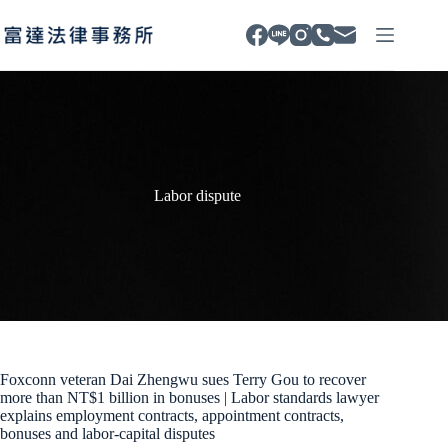
Skip
to
content
Labor dispute
Foxconn veteran Dai Zhengwu sues Terry Gou to recover
more than NT$1 billion in bonuses | Labor standards lawyer
explains employment contracts, appointment contracts,
bonuses and labor-capital disputes