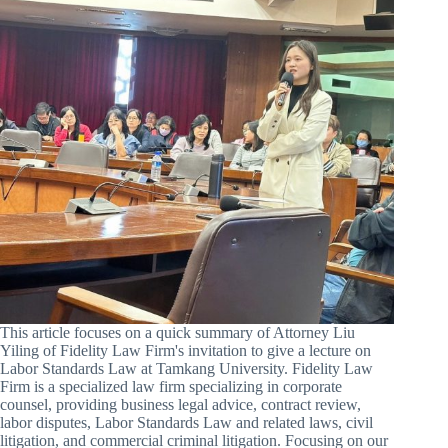
This article focuses on a quick summary of Attorney Liu
Yiling of Fidelity Law Firm's invitation to give a lecture on
Labor Standards Law at Tamkang University. Fidelity Law
Firm is a specialized law firm specializing in corporate
counsel, providing business legal advice, contract review,
labor disputes, Labor Standards Law and related laws, civil
litigation, and commercial criminal litigation. Focusing on our