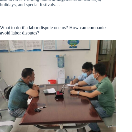
holidays, and special festivals. …
What to do if a labor dispute occurs? How can companies
avoid labor disputes?