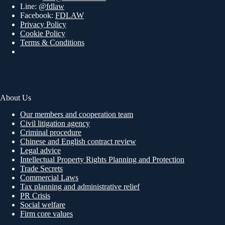
Line:
@fdlaw
Facebook:
FDLAW
Privacy Policy
Cookie Policy
Terms & Conditions
About Us
Our members and cooperation team
Civil litigation agency
Criminal procedure
Chinese and English contract review
Legal advice
Intellectual Property Rights Planning and Protection
Trade Secrets
Commercial Laws
Tax planning and administrative relief
PR Crisis
Social welfare
Firm core values