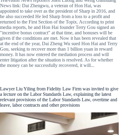
Television News reporters Shen Lilong and Weng Ganhuang
News link: Dai Zhengwu, a veteran of Hon Hai, was
appointed to take over as the president of Sharp in 2016, and
he also succeeded He led Sharp from a loss to a profit and
returned to the First Section of the Topix. According to print
media reports, he and Hon Hai founder Terry Gou signed an
"incentive bonus contract" at that time, and bonuses will be
given if the conditions are met. Now it has been revealed that
at the end of the year, Dai Zheng Wu sued Hon Hai and Terry
Gou, seeking to recover more than 1 billion yuan in reward
money. It has now entered the mediation process and will
enter litigation after the situation is resolved. As for whether
the money can be successfully recovered, it will...
Lawyer Liu Yiling from Fidelity Law Firm was invited to give
a lecture on the Labor Standards Law, explaining the latest
relevant provisions of the Labor Standards Law, overtime and
leave, labor contracts and other provisions