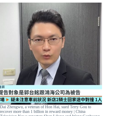
Dai Zhengwu, a veteran of Hon Hai, sued Terry Gou to
recover more than 1 billion in reward money | China