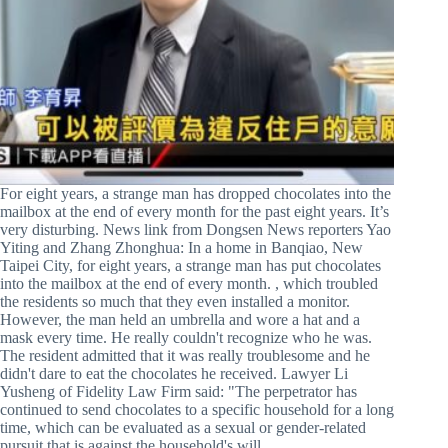
For eight years, a strange man has dropped chocolates into the
mailbox at the end of every month for the past eight years. It’s
very disturbing. News link from Dongsen News reporters Yao
Yiting and Zhang Zhonghua: In a home in Banqiao, New
Taipei City, for eight years, a strange man has put chocolates
into the mailbox at the end of every month. , which troubled
the residents so much that they even installed a monitor.
However, the man held an umbrella and wore a hat and a
mask every time. He really couldn't recognize who he was.
The resident admitted that it was really troublesome and he
didn't dare to eat the chocolates he received. Lawyer Li
Yusheng of Fidelity Law Firm said: "The perpetrator has
continued to send chocolates to a specific household for a long
time, which can be evaluated as a sexual or gender-related
pursuit that is against the household's will...