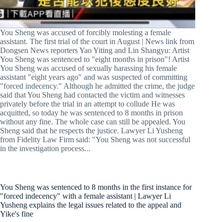
You Sheng was accused of forcibly molesting a female
assistant. The first trial of the court in August | News link from
Dongsen News reporters Yao Yiting and Lin Shangyu: Artist
You Sheng was sentenced to "eight months in prison"! Artist
You Sheng was accused of sexually harassing his female
assistant "eight years ago" and was suspected of committing
"forced indecency." Although he admitted the crime, the judge
said that You Sheng had contacted the victim and witnesses
privately before the trial in an attempt to collude He was
acquitted, so today he was sentenced to 8 months in prison
without any fine. The whole case can still be appealed. You
Sheng said that he respects the justice. Lawyer Li Yusheng
from Fidelity Law Firm said: "You Sheng was not successful
in the investigation process...
You Sheng was sentenced to 8 months in the first instance for
"forced indecency" with a female assistant | Lawyer Li
Yusheng explains the legal issues related to the appeal and
Yike's fine