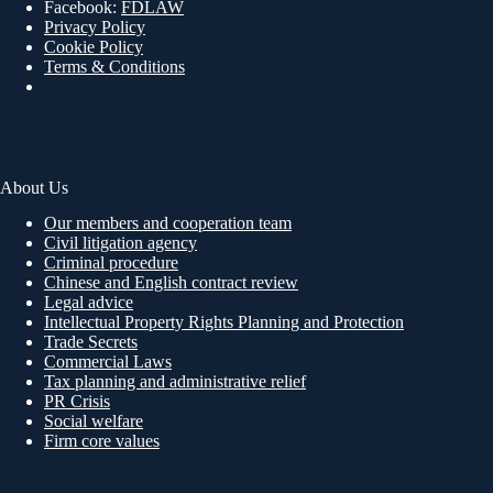
Facebook:
FDLAW
Privacy Policy
Cookie Policy
Terms & Conditions
About Us
Our members and cooperation team
Civil litigation agency
Criminal procedure
Chinese and English contract review
Legal advice
Intellectual Property Rights Planning and Protection
Trade Secrets
Commercial Laws
Tax planning and administrative relief
PR Crisis
Social welfare
Firm core values