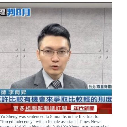
Yu Sheng was sentenced to 8 months in the first trial for
"forced indecency" with a female assistant | Times News
reporter Cai Yijie News link: Artist Yu Sheng was accused of