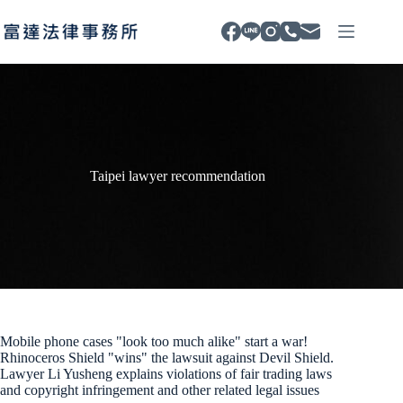
Skip
to
content
Taipei lawyer recommendation
Mobile phone cases "look too much alike" start a war!
Rhinoceros Shield "wins" the lawsuit against Devil Shield.
Lawyer Li Yusheng explains violations of fair trading laws
and copyright infringement and other related legal issues