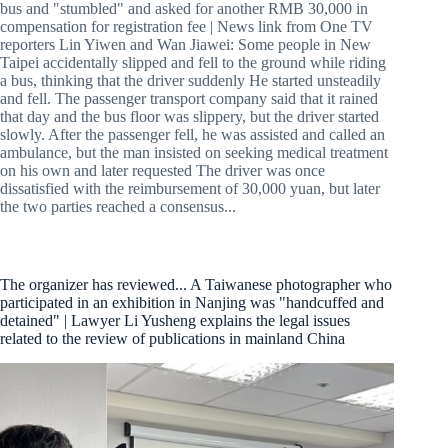
bus and "stumbled" and asked for another RMB 30,000 in
compensation for registration fee | News link from One TV
reporters Lin Yiwen and Wan Jiawei: Some people in New
Taipei accidentally slipped and fell to the ground while riding
a bus, thinking that the driver suddenly He started unsteadily
and fell. The passenger transport company said that it rained
that day and the bus floor was slippery, but the driver started
slowly. After the passenger fell, he was assisted and called an
ambulance, but the man insisted on seeking medical treatment
on his own and later requested The driver was once
dissatisfied with the reimbursement of 30,000 yuan, but later
the two parties reached a consensus...
The organizer has reviewed... A Taiwanese photographer who
participated in an exhibition in Nanjing was "handcuffed and
detained" | Lawyer Li Yusheng explains the legal issues
related to the review of publications in mainland China