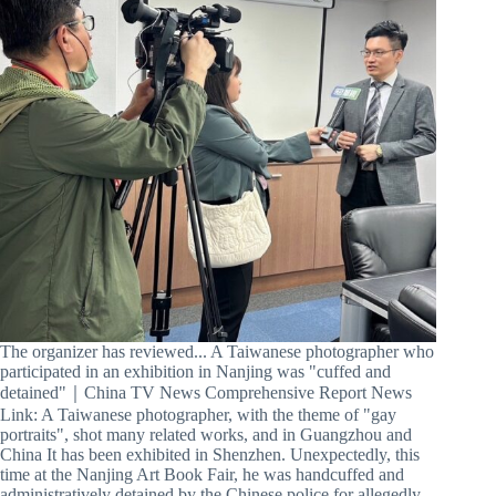
The organizer has reviewed... A Taiwanese photographer who
participated in an exhibition in Nanjing was "cuffed and
detained"｜China TV News Comprehensive Report News
Link: A Taiwanese photographer, with the theme of "gay
portraits", shot many related works, and in Guangzhou and
China It has been exhibited in Shenzhen. Unexpectedly, this
time at the Nanjing Art Book Fair, he was handcuffed and
administratively detained by the Chinese police for allegedly