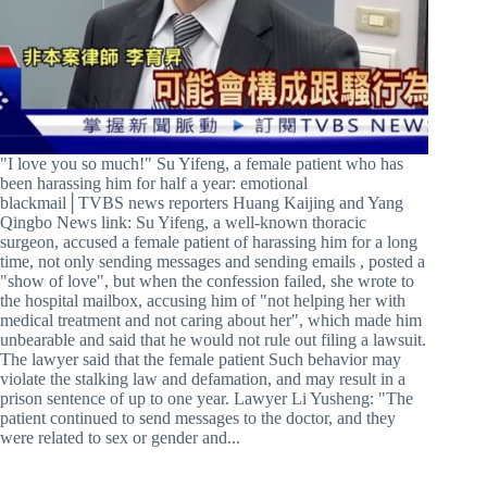
"I love you so much!" Su Yifeng, a female patient who has
been harassing him for half a year: emotional
blackmail│TVBS news reporters Huang Kaijing and Yang
Qingbo News link: Su Yifeng, a well-known thoracic
surgeon, accused a female patient of harassing him for a long
time, not only sending messages and sending emails , posted a
"show of love", but when the confession failed, she wrote to
the hospital mailbox, accusing him of "not helping her with
medical treatment and not caring about her", which made him
unbearable and said that he would not rule out filing a lawsuit.
The lawyer said that the female patient Such behavior may
violate the stalking law and defamation, and may result in a
prison sentence of up to one year. Lawyer Li Yusheng: "The
patient continued to send messages to the doctor, and they
were related to sex or gender and...