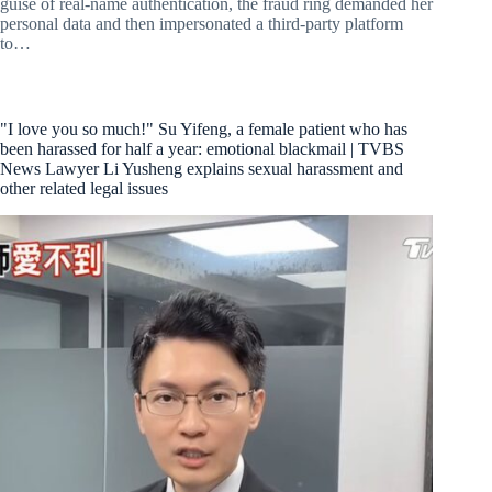
guise of real-name authentication, the fraud ring demanded her
personal data and then impersonated a third-party platform
to…
"I love you so much!" Su Yifeng, a female patient who has
been harassed for half a year: emotional blackmail | TVBS
News Lawyer Li Yusheng explains sexual harassment and
other related legal issues