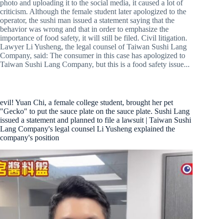
photo and uploading it to the social media, it caused a lot of
criticism. Although the female student later apologized to the
operator, the sushi man issued a statement saying that the
behavior was wrong and that in order to emphasize the
importance of food safety, it will still be filed. Civil litigation.
Lawyer Li Yusheng, the legal counsel of Taiwan Sushi Lang
Company, said: The consumer in this case has apologized to
Taiwan Sushi Lang Company, but this is a food safety issue...
evil! Yuan Chi, a female college student, brought her pet
"Gecko" to put the sauce plate on the sauce plate. Sushi Lang
issued a statement and planned to file a lawsuit | Taiwan Sushi
Lang Company's legal counsel Li Yusheng explained the
company's position