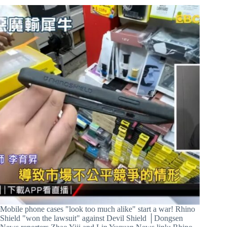
Mobile phone cases "look too much alike" start a war! Rhino
Shield "won the lawsuit" against Devil Shield │Dongsen