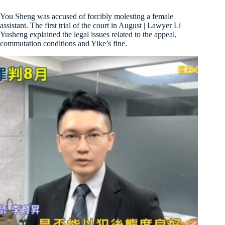
You Sheng was accused of forcibly molesting a female
assistant. The first trial of the court in August | Lawyer Li
Yusheng explained the legal issues related to the appeal,
commutation conditions and Yike’s fine.