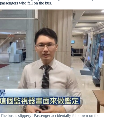
passengers who fall on the bus.
The bus is slippery! Passenger accidentally fell down on the