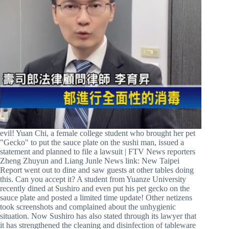
evil! Yuan Chi, a female college student who brought her pet
"Gecko" to put the sauce plate on the sushi man, issued a
statement and planned to file a lawsuit | FTV News reporters
Zheng Zhuyun and Liang Junle News link: New Taipei
Report went out to dine and saw guests at other tables doing
this. Can you accept it? A student from Yuanze University
recently dined at Sushiro and even put his pet gecko on the
sauce plate and posted a limited time update! Other netizens
took screenshots and complained about the unhygienic
situation. Now Sushiro has also stated through its lawyer that
it has strengthened the cleaning and disinfection of tableware