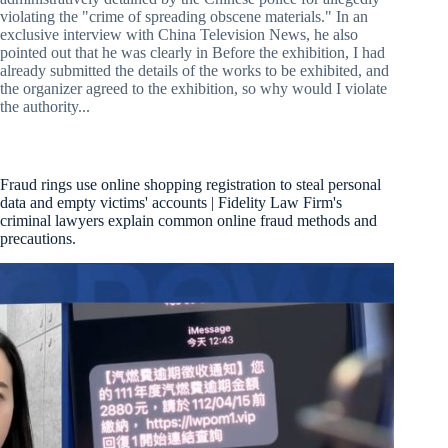
violating the "crime of spreading obscene materials." In an
exclusive interview with China Television News, he also
pointed out that he was clearly in Before the exhibition, I had
already submitted the details of the works to be exhibited, and
the organizer agreed to the exhibition, so why would I violate
the authority...
Fraud rings use online shopping registration to steal personal
data and empty victims' accounts | Fidelity Law Firm's
criminal lawyers explain common online fraud methods and
precautions.