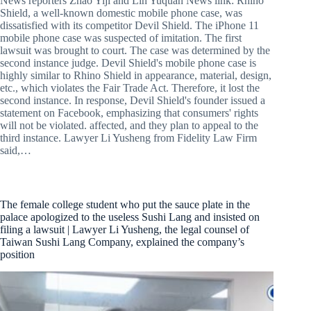
News reporters Zhao Yiji and Lin Yuquan News link: Rhino
Shield, a well-known domestic mobile phone case, was
dissatisfied with its competitor Devil Shield. The iPhone 11
mobile phone case was suspected of imitation. The first
lawsuit was brought to court. The case was determined by the
second instance judge. Devil Shield's mobile phone case is
highly similar to Rhino Shield in appearance, material, design,
etc., which violates the Fair Trade Act. Therefore, it lost the
second instance. In response, Devil Shield's founder issued a
statement on Facebook, emphasizing that consumers' rights
will not be violated. affected, and they plan to appeal to the
third instance. Lawyer Li Yusheng from Fidelity Law Firm
said,…
The female college student who put the sauce plate in the
palace apologized to the useless Sushi Lang and insisted on
filing a lawsuit | Lawyer Li Yusheng, the legal counsel of
Taiwan Sushi Lang Company, explained the company’s
position