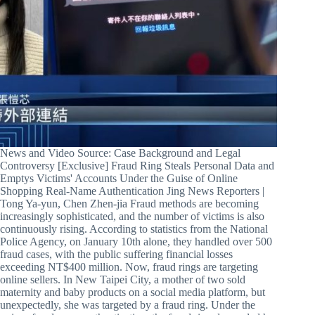
News and Video Source: Case Background and Legal
Controversy [Exclusive] Fraud Ring Steals Personal Data and
Emptys Victims' Accounts Under the Guise of Online
Shopping Real-Name Authentication Jing News Reporters |
Tong Ya-yun, Chen Zhen-jia Fraud methods are becoming
increasingly sophisticated, and the number of victims is also
continuously rising. According to statistics from the National
Police Agency, on January 10th alone, they handled over 500
fraud cases, with the public suffering financial losses
exceeding NT$400 million. Now, fraud rings are targeting
online sellers. In New Taipei City, a mother of two sold
maternity and baby products on a social media platform, but
unexpectedly, she was targeted by a fraud ring. Under the