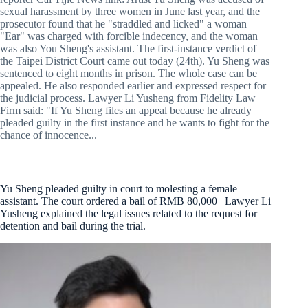
sexual harassment by three women in June last year, and the
prosecutor found that he "straddled and licked" a woman
"Ear" was charged with forcible indecency, and the woman
was also You Sheng's assistant. The first-instance verdict of
the Taipei District Court came out today (24th). Yu Sheng was
sentenced to eight months in prison. The whole case can be
appealed. He also responded earlier and expressed respect for
the judicial process. Lawyer Li Yusheng from Fidelity Law
Firm said: "If Yu Sheng files an appeal because he already
pleaded guilty in the first instance and he wants to fight for the
chance of innocence...
Yu Sheng pleaded guilty in court to molesting a female
assistant. The court ordered a bail of RMB 80,000 | Lawyer Li
Yusheng explained the legal issues related to the request for
detention and bail during the trial.