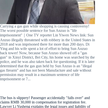
Carrying a gas gun while shopping is causing controversy!
The worst possible sentence for Sun Anzuo is "life
imprisonment"｜One TV reporter Lin Yiwen News link: Sun
Anzuo illegally threatened with robbery in the United States in
2018 and was imprisoned there for more than 200 days. Di
Ying and his wife spent a lot of effort to bring Sun Anzuo
back tower! Now, because Sun Anzuo showed off a "gas
gun" in Xinyi District, Bei City, his home was searched by the
police, and he was also taken back for questioning. If it is later
determined that the gas gun held by Sun Anzuo is an "illegal
gas firearm" and has not been Manufacture and sale without
permission may result in a maximum sentence of life
imprisonment or 7...
The bus is slippery! Passenger accidentally "falls over" and
claims RMB 30,000 in compensation for registration fee.
Lawyer Li Yusheng explains the legal issues and liability of