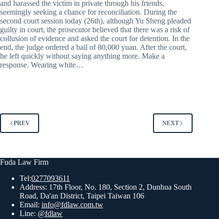
and harassed the victim in private through his friends,
seemingly seeking a chance for reconciliation. During the
second court session today (26th), although Yu Sheng pleaded
guilty in court, the prosecutor believed that there was a risk of
collusion of evidence and asked the court for detention. In the
end, the judge ordered a bail of 80,000 yuan. After the court,
he left quickly without saying anything more. Make a
response. Wearing white…
PREV
NEXT
Fuda Law Firm
Tel:
0277093611
Address: 17th Floor, No. 180, Section 2, Dunhua South
Road, Da'an District, Taipei Taiwan 106
Email:
info@fdlaw.com.tw
Line:
@fdlaw