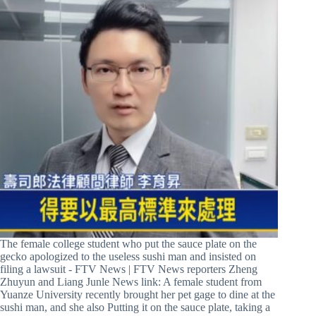
The female college student who put the sauce plate on the
gecko apologized to the useless sushi man and insisted on
filing a lawsuit - FTV News | FTV News reporters Zheng
Zhuyun and Liang Junle News link: A female student from
Yuanze University recently brought her pet gage to dine at the
sushi man, and she also Putting it on the sauce plate, taking a