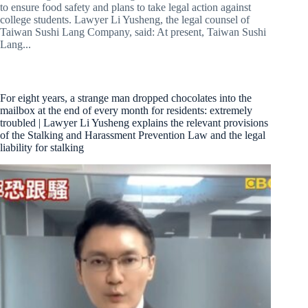
to ensure food safety and plans to take legal action against
college students. Lawyer Li Yusheng, the legal counsel of
Taiwan Sushi Lang Company, said: At present, Taiwan Sushi
Lang...
For eight years, a strange man dropped chocolates into the
mailbox at the end of every month for residents: extremely
troubled | Lawyer Li Yusheng explains the relevant provisions
of the Stalking and Harassment Prevention Law and the legal
liability for stalking