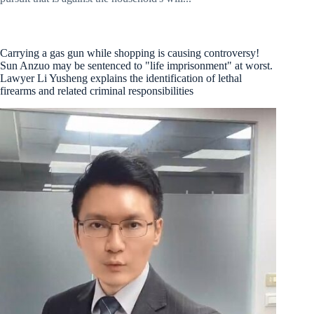
Carrying a gas gun while shopping is causing controversy!
Sun Anzuo may be sentenced to "life imprisonment" at worst.
Lawyer Li Yusheng explains the identification of lethal
firearms and related criminal responsibilities