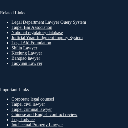
Related Links
Legal Department Lawyer Query System
Taipei Bar Association
National regulatory database
Judicial Yuan Judgment Inquiry System
Legal Aid Foundation
Shilin Lawyer
Keelung Lawyer
Banqiao lawyer
Taoyuan Lawyer
Important Links
Corporate legal counsel
Taipei civil lawyer
Taipei criminal lawyer
Chinese and English contract review
Legal advice
Intellectual Property Lawyer