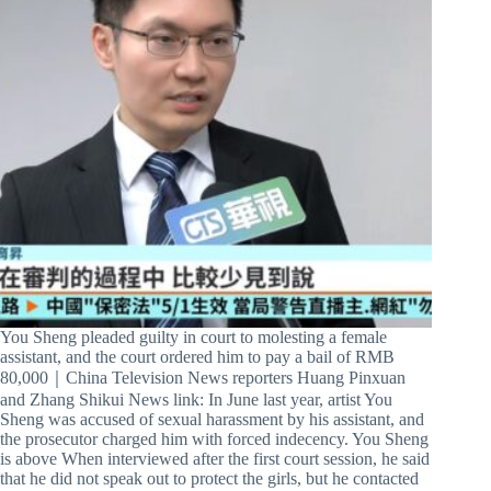
You Sheng pleaded guilty in court to molesting a female
assistant, and the court ordered him to pay a bail of RMB
80,000｜China Television News reporters Huang Pinxuan
and Zhang Shikui News link: In June last year, artist You
Sheng was accused of sexual harassment by his assistant, and
the prosecutor charged him with forced indecency. You Sheng
is above When interviewed after the first court session, he said
that he did not speak out to protect the girls, but he contacted