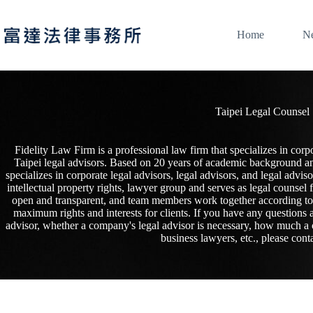
Skip
to
content
Home
N
Taipei Legal Counsel
Fidelity Law Firm is a professional law firm that specializes in corpo
Taipei legal advisors. Based on 20 years of academic background and 
specializes in corporate legal advisors, legal advisors, and legal advi
intellectual property rights, lawyer group and serves as legal counsel
open and transparent, and team members work together according to pr
maximum rights and interests for clients. If you have any questions a
advisor, whether a company's legal advisor is necessary, how much a 
business lawyers, etc., please conta