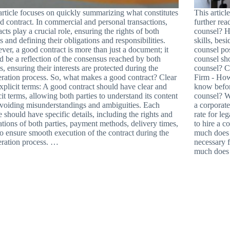
article focuses on quickly summarizing what constitutes
This artic
d contract. In commercial and personal transactions,
further rea
acts play a crucial role, ensuring the rights of both
counsel? H
es and defining their obligations and responsibilities.
skills, bes
er, a good contract is more than just a document; it
counsel pos
d be a reflection of the consensus reached by both
counsel sh
es, ensuring their interests are protected during the
counsel? Cr
ration process. So, what makes a good contract? Clear
Firm - How
xplicit terms: A good contract should have clear and
know befor
cit terms, allowing both parties to understand its content
counsel? W
voiding misunderstandings and ambiguities. Each
a corporate
e should have specific details, including the rights and
rate for le
ations of both parties, payment methods, delivery times,
to hire a 
 to ensure smooth execution of the contract during the
much does a
ration process. …
necessary 
much does 