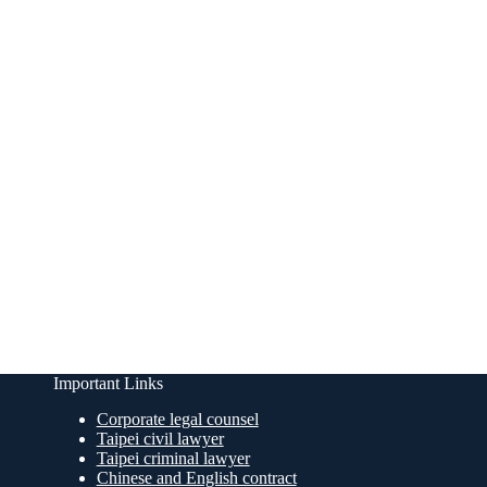
Important Links
Corporate legal counsel
Taipei civil lawyer
Taipei criminal lawyer
Chinese and English contract