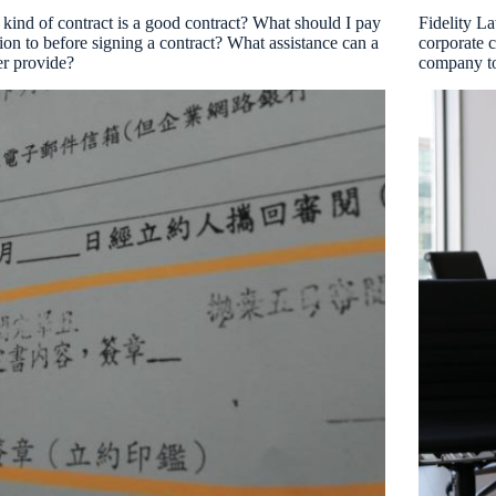
kind of contract is a good contract? What should I pay
Fidelity L
tion to before signing a contract? What assistance can a
corporate c
r provide?
company to