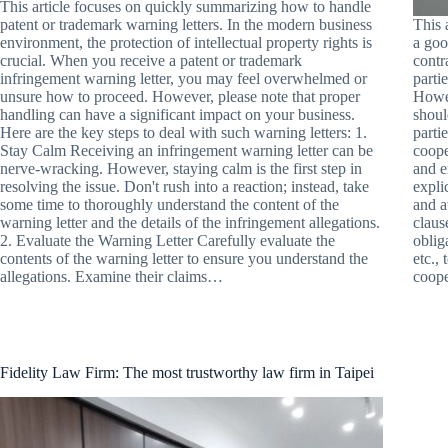
This article focuses on quickly summarizing how to handle
patent or trademark warning letters. In the modern business
This 
environment, the protection of intellectual property rights is
a goo
crucial. When you receive a patent or trademark
contr
infringement warning letter, you may feel overwhelmed or
parti
unsure how to proceed. However, please note that proper
Howev
handling can have a significant impact on your business.
shoul
Here are the key steps to deal with such warning letters: 1.
parti
Stay Calm Receiving an infringement warning letter can be
coope
nerve-wracking. However, staying calm is the first step in
and e
resolving the issue. Don't rush into a reaction; instead, take
expli
some time to thoroughly understand the content of the
and a
warning letter and the details of the infringement allegations.
claus
2. Evaluate the Warning Letter Carefully evaluate the
oblig
contents of the warning letter to ensure you understand the
etc.,
allegations. Examine their claims…
coope
Fidelity Law Firm: The most trustworthy law firm in Taipei