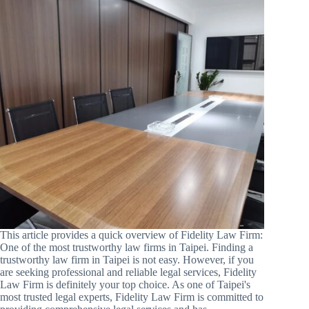
This article provides a quick overview of Fidelity Law Firm:
One of the most trustworthy law firms in Taipei. Finding a
trustworthy law firm in Taipei is not easy. However, if you
are seeking professional and reliable legal services, Fidelity
Law Firm is definitely your top choice. As one of Taipei's
most trusted legal experts, Fidelity Law Firm is committed to