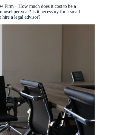
aw Firm – How much does it cost to be a
ounsel per year? Is it necessary for a small
 hire a legal advisor?