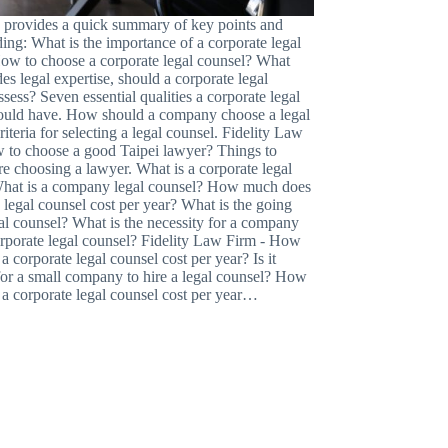
le provides a quick summary of key points and
ding: What is the importance of a corporate legal
ow to choose a corporate legal counsel? What
ides legal expertise, should a corporate legal
sess? Seven essential qualities a corporate legal
ould have. How should a company choose a legal
iteria for selecting a legal counsel. Fidelity Law
 to choose a good Taipei lawyer? Things to
e choosing a lawyer. What is a corporate legal
hat is a company legal counsel? How much does
 legal counsel cost per year? What is the going
gal counsel? What is the necessity for a company
corporate legal counsel? Fidelity Law Firm - How
 corporate legal counsel cost per year? Is it
for a small company to hire a legal counsel? How
a corporate legal counsel cost per year…