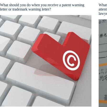
What should you do when you receive a patent warning
What 
letter or trademark warning letter?
atten
lawye