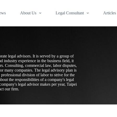
ews
About Us
Legal Consultant
Articles
rate legal advisors. It is served by a group of
industry experience in the business field, it
sors. Consulting, commercial law, labor disputes,
 for many companies. The legal advisory plan is
ofessional division of labor to strive for the
bout the responsibilities of a company's legal
company's legal advisor makes per year, Taipei
ct our firm.