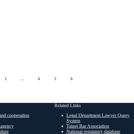
1
…
4
5
6
7
Related Links
nd cooperation
Legal Department Lawyer Query
System
n agency
Taipei Bar Association
edure
National regulatory database