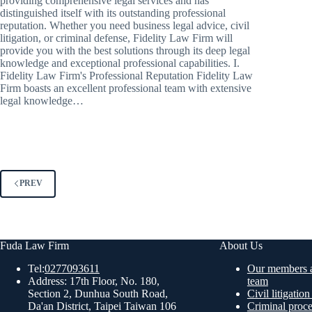
providing comprehensive legal services and has
distinguished itself with its outstanding professional
reputation. Whether you need business legal advice, civil
litigation, or criminal defense, Fidelity Law Firm will
provide you with the best solutions through its deep legal
knowledge and exceptional professional capabilities. I.
Fidelity Law Firm's Professional Reputation Fidelity Law
Firm boasts an excellent professional team with extensive
legal knowledge…
PREV
Fuda Law Firm
About Us
Tel:
0277093611
Our members a
Address: 17th Floor, No. 180,
team
Section 2, Dunhua South Road,
Civil litigatio
Da'an District, Taipei Taiwan 106
Criminal proc