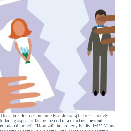
This article focuses on quickly addressing the most anxiety-
inducing aspect of facing the end of a marriage, beyond
emotional turmoil: "How will the property be divided?" Many