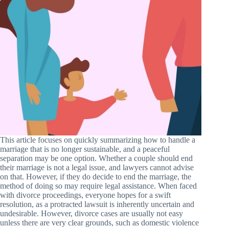
This article focuses on quickly summarizing how to handle a
marriage that is no longer sustainable, and a peaceful
separation may be one option. Whether a couple should end
their marriage is not a legal issue, and lawyers cannot advise
on that. However, if they do decide to end the marriage, the
method of doing so may require legal assistance. When faced
with divorce proceedings, everyone hopes for a swift
resolution, as a protracted lawsuit is inherently uncertain and
undesirable. However, divorce cases are usually not easy
unless there are very clear grounds, such as domestic violence