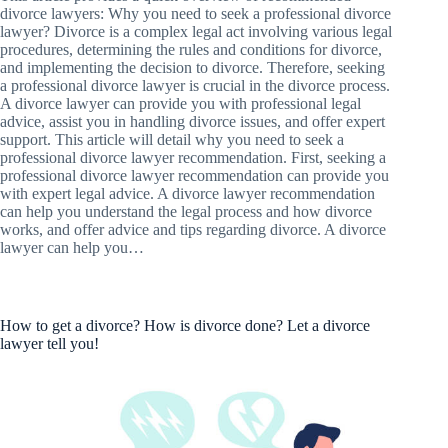
divorce lawyers: Why you need to seek a professional divorce
lawyer? Divorce is a complex legal act involving various legal
procedures, determining the rules and conditions for divorce,
and implementing the decision to divorce. Therefore, seeking
a professional divorce lawyer is crucial in the divorce process.
A divorce lawyer can provide you with professional legal
advice, assist you in handling divorce issues, and offer expert
support. This article will detail why you need to seek a
professional divorce lawyer recommendation. First, seeking a
professional divorce lawyer recommendation can provide you
with expert legal advice. A divorce lawyer recommendation
can help you understand the legal process and how divorce
works, and offer advice and tips regarding divorce. A divorce
lawyer can help you…
How to get a divorce? How is divorce done? Let a divorce
lawyer tell you!