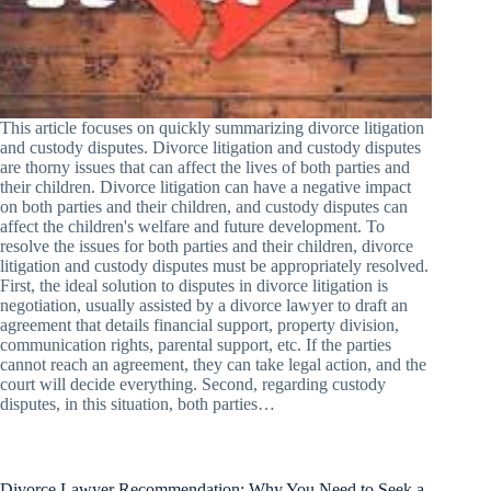
This article focuses on quickly summarizing divorce litigation
and custody disputes. Divorce litigation and custody disputes
are thorny issues that can affect the lives of both parties and
their children. Divorce litigation can have a negative impact
on both parties and their children, and custody disputes can
affect the children's welfare and future development. To
resolve the issues for both parties and their children, divorce
litigation and custody disputes must be appropriately resolved.
First, the ideal solution to disputes in divorce litigation is
negotiation, usually assisted by a divorce lawyer to draft an
agreement that details financial support, property division,
communication rights, parental support, etc. If the parties
cannot reach an agreement, they can take legal action, and the
court will decide everything. Second, regarding custody
disputes, in this situation, both parties…
Divorce Lawyer Recommendation: Why You Need to Seek a