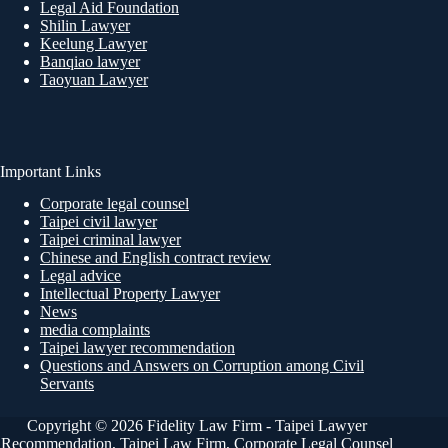
Legal Aid Foundation
Shilin Lawyer
Keelung Lawyer
Banqiao lawyer
Taoyuan Lawyer
Important Links
Corporate legal counsel
Taipei civil lawyer
Taipei criminal lawyer
Chinese and English contract review
Legal advice
Intellectual Property Lawyer
News
media complaints
Taipei lawyer recommendation
Questions and Answers on Corruption among Civil
Servants
Copyright © 2026 Fidelity Law Firm - Taipei Lawyer
Recommendation, Taipei Law Firm, Corporate Legal Counsel