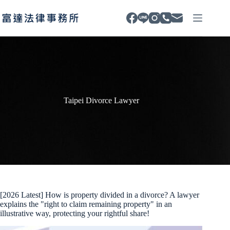
Skip
to
content
Taipei Divorce Lawyer
[2026 Latest] How is property divided in a divorce? A lawyer
explains the "right to claim remaining property" in an
illustrative way, protecting your rightful share!