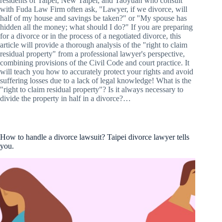
residents of Taipei, New Taipei, and Taoyuan who consult
with Fuda Law Firm often ask, "Lawyer, if we divorce, will
half of my house and savings be taken?" or "My spouse has
hidden all the money; what should I do?" If you are preparing
for a divorce or in the process of a negotiated divorce, this
article will provide a thorough analysis of the "right to claim
residual property" from a professional lawyer's perspective,
combining provisions of the Civil Code and court practice. It
will teach you how to accurately protect your rights and avoid
suffering losses due to a lack of legal knowledge! What is the
"right to claim residual property"? Is it always necessary to
divide the property in half in a divorce?…
How to handle a divorce lawsuit? Taipei divorce lawyer tells
you.