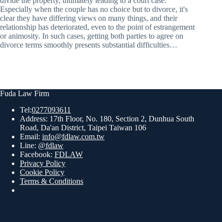
divide the property, ultimately leading to a court case.
Especially when the couple has no choice but to divorce, it's
clear they have differing views on many things, and their
relationship has deteriorated, even to the point of estrangement
or animosity. In such cases, getting both parties to agree on
divorce terms smoothly presents substantial difficulties…
Fuda Law Firm
Tel:
0277093611
Address: 17th Floor, No. 180, Section 2, Dunhua South
Road, Da'an District, Taipei Taiwan 106
Email:
info@fdlaw.com.tw
Line:
@fdlaw
Facebook:
FDLAW
Privacy Policy
Cookie Policy
Terms & Conditions