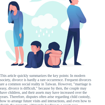
This article quickly summarizes the key points: In modern
society, divorce is hardly a rare occurrence. Frequent divorces
are a common social reality in Taiwan. However, "marriage is
easy, divorce is difficult," because by then, the couple may
have children, and their assets may have increased over the
years. Therefore, disputes often arise regarding child custody,
how to arrange future visits and interactions, and even how to