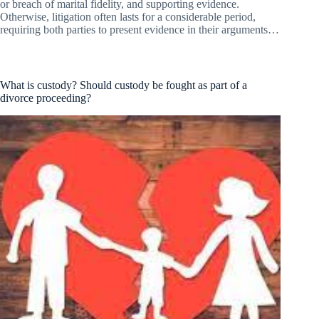
or breach of marital fidelity, and supporting evidence.
Otherwise, litigation often lasts for a considerable period,
requiring both parties to present evidence in their arguments…
What is custody? Should custody be fought as part of a
divorce proceeding?