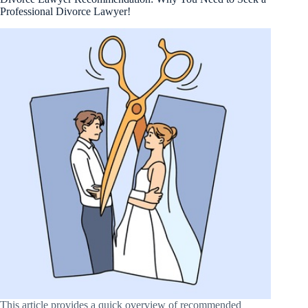
Professional Divorce Lawyer!
This article provides a quick overview of recommended