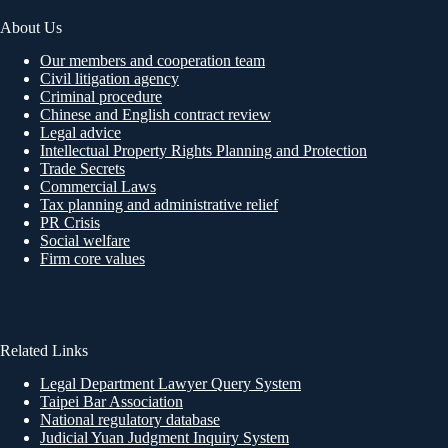
About Us
Our members and cooperation team
Civil litigation agency
Criminal procedure
Chinese and English contract review
Legal advice
Intellectual Property Rights Planning and Protection
Trade Secrets
Commercial Laws
Tax planning and administrative relief
PR Crisis
Social welfare
Firm core values
Related Links
Legal Department Lawyer Query System
Taipei Bar Association
National regulatory database
Judicial Yuan Judgment Inquiry System