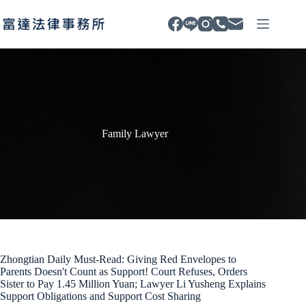
Skip
to
content
Family Lawyer
Zhongtian Daily Must-Read: Giving Red Envelopes to
Parents Doesn't Count as Support! Court Refuses, Orders
Sister to Pay 1.45 Million Yuan; Lawyer Li Yusheng Explains
Support Obligations and Support Cost Sharing