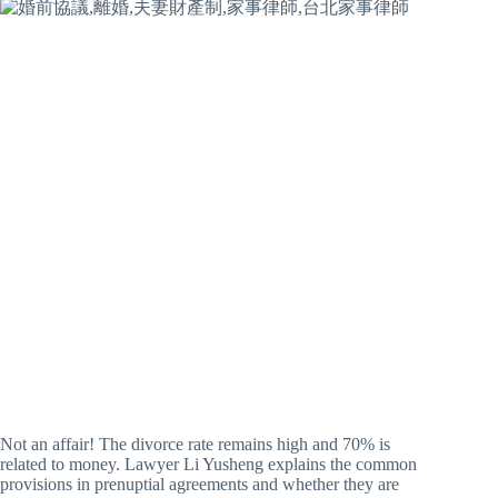
Not an affair! The divorce rate remains high and 70% is
related to money. Lawyer Li Yusheng explains the common
provisions in prenuptial agreements and whether they are