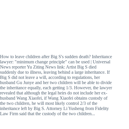
How to leave children after Big S's sudden death? Inheritance
lawyer: "minimum change principle" can be used | Universal
News reporter Yu Ziting News link: Artist Big S died
suddenly due to illness, leaving behind a large inheritance. If
Big S did not leave a will, according to regulations, her
husband Gu Junye and her two children will be able to divide
the inheritance equally, each getting 1/3. However, the lawyer
revealed that although the legal heirs do not include her ex-
husband Wang Xiaofei, if Wang Xiaofei obtains custody of
the two children, he will most likely control 2/3 of the
inheritance left by Big S. Attorney Li Yusheng from Fidelity
Law Firm said that the custody of the two children...