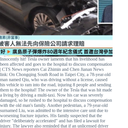
Innocently hit! Tesla owner laments that his livelihood has
been affected and goes to the hospital to discuss compensation
| CTS News reporters Cai Zhimin and Chen Jianan News
link: On Chongqing South Road in Taipei City, a 78-year-old
man named Qiu, who was driving without a license, caused
his vehicle to ram into the road, injuring 8 people and sending
them to the hospital! The owner of the Tesla that was hit made
a living by driving a multi-taxi. Now his car was severely
damaged, so he rushed to the hospital to discuss compensation
with the old man's family. Another pedestrian, a 79-year-old
surnamed Liu, was admitted to the intensive care unit due to
worsening fracture injuries. His family suspected that the
driver "deliberately accelerated" and has filed a lawsuit for
injury. The lawyer also reminded that if an unlicensed driver