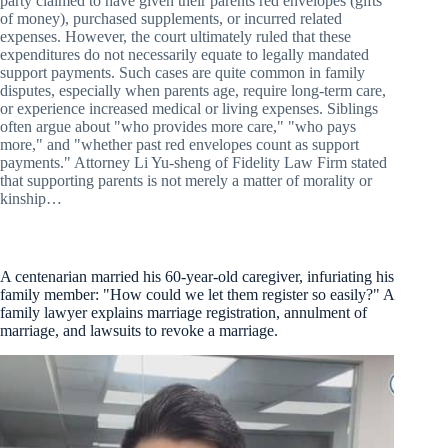
party claimed to have given their parents red envelopes (gifts
of money), purchased supplements, or incurred related
expenses. However, the court ultimately ruled that these
expenditures do not necessarily equate to legally mandated
support payments. Such cases are quite common in family
disputes, especially when parents age, require long-term care,
or experience increased medical or living expenses. Siblings
often argue about "who provides more care," "who pays
more," and "whether past red envelopes count as support
payments." Attorney Li Yu-sheng of Fidelity Law Firm stated
that supporting parents is not merely a matter of morality or
kinship…
A centenarian married his 60-year-old caregiver, infuriating his
family member: "How could we let them register so easily?" A
family lawyer explains marriage registration, annulment of
marriage, and lawsuits to revoke a marriage.