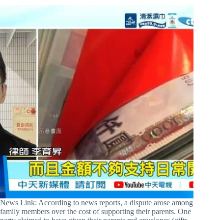
News Link: According to news reports, a dispute arose among
family members over the cost of supporting their parents. One