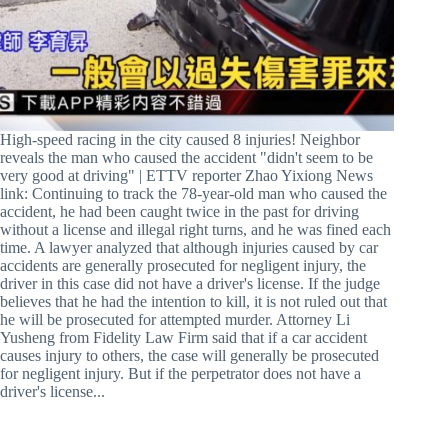
High-speed racing in the city caused 8 injuries! Neighbor
reveals the man who caused the accident "didn't seem to be
very good at driving" | ETTV reporter Zhao Yixiong News
link: Continuing to track the 78-year-old man who caused the
accident, he had been caught twice in the past for driving
without a license and illegal right turns, and he was fined each
time. A lawyer analyzed that although injuries caused by car
accidents are generally prosecuted for negligent injury, the
driver in this case did not have a driver's license. If the judge
believes that he had the intention to kill, it is not ruled out that
he will be prosecuted for attempted murder. Attorney Li
Yusheng from Fidelity Law Firm said that if a car accident
causes injury to others, the case will generally be prosecuted
for negligent injury. But if the perpetrator does not have a
driver's license...