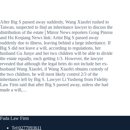
After Big S passed away suddenly, Wang Xiaofei rushed to
Taiwan, suspected to find an inheritance lawyer to discuss the
distribution of the estate│Mirror News reporters Gong Pinrou
and Hu Keqiang News link: Artist Big S passed away
suddenly due to illness, leaving behind a large inheritance. If
Big S did not leave a will, according to regulations, her
husband Gu Junye and her two children will be able to divide
the estate equally, each getting 1/3. However, the lawyer
revealed that although the legal heirs do not include her ex-
husband Wang Xiaofei, if Wang Xiaofei obtains custody of
the two children, he will most likely control 2/3 of the
inheritance left by Big S. Lawyer Li Yusheng from Fidelity
Law Firm said that after Big S passed away, unless she had
made a will,…
Fuda Law Firm
Tel:
0277093611