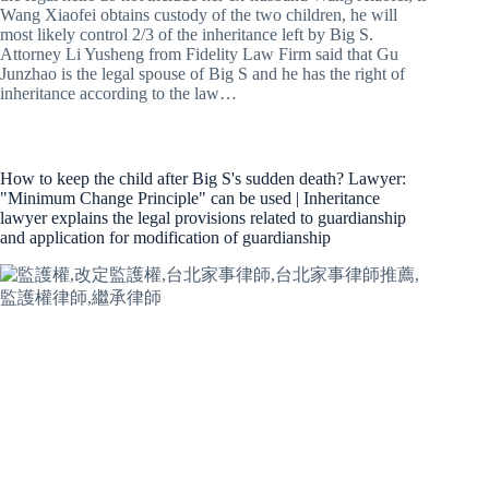
Wang Xiaofei obtains custody of the two children, he will
most likely control 2/3 of the inheritance left by Big S.
Attorney Li Yusheng from Fidelity Law Firm said that Gu
Junzhao is the legal spouse of Big S and he has the right of
inheritance according to the law…
How to keep the child after Big S's sudden death? Lawyer:
"Minimum Change Principle" can be used | Inheritance
lawyer explains the legal provisions related to guardianship
and application for modification of guardianship