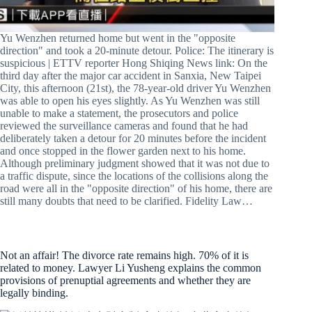
Yu Wenzhen returned home but went in the "opposite
direction" and took a 20-minute detour. Police: The itinerary is
suspicious | ETTV reporter Hong Shiqing News link: On the
third day after the major car accident in Sanxia, New Taipei
City, this afternoon (21st), the 78-year-old driver Yu Wenzhen
was able to open his eyes slightly. As Yu Wenzhen was still
unable to make a statement, the prosecutors and police
reviewed the surveillance cameras and found that he had
deliberately taken a detour for 20 minutes before the incident
and once stopped in the flower garden next to his home.
Although preliminary judgment showed that it was not due to
a traffic dispute, since the locations of the collisions along the
road were all in the "opposite direction" of his home, there are
still many doubts that need to be clarified. Fidelity Law…
Not an affair! The divorce rate remains high. 70% of it is
related to money. Lawyer Li Yusheng explains the common
provisions of prenuptial agreements and whether they are
legally binding.