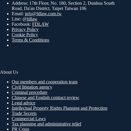
Address: 17th Floor, No. 180, Section 2, Dunhua South
Road, Da'an District, Taipei Taiwan 106
Email:
info@fdlaw.com.tw
Line:
@fdlaw
Facebook:
FDLAW
Privacy Policy
Cookie Policy
Terms & Conditions
About Us
Our members and cooperation team
Civil litigation agency
Criminal procedure
Chinese and English contract review
Legal advice
Intellectual Property Rights Planning and Protection
Trade Secrets
Commercial Laws
Tax planning and administrative relief
PR Crisis