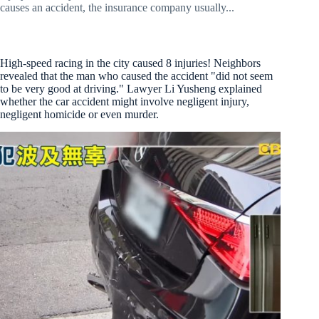
causes an accident, the insurance company usually...
High-speed racing in the city caused 8 injuries! Neighbors
revealed that the man who caused the accident "did not seem
to be very good at driving." Lawyer Li Yusheng explained
whether the car accident might involve negligent injury,
negligent homicide or even murder.