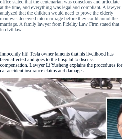
office stated that the centenarian was conscious and articulate
at the time, and everything was legal and compliant. A lawyer
analyzed that the children would need to prove the elderly
man was deceived into marriage before they could annul the
marriage. A family lawyer from Fidelity Law Firm stated that
in civil law…
Innocently hit! Tesla owner laments that his livelihood has
been affected and goes to the hospital to discuss
compensation. Lawyer Li Yusheng explains the procedures for
car accident insurance claims and damages.