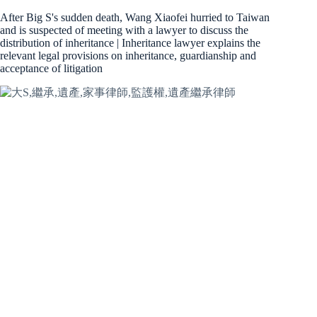
After Big S's sudden death, Wang Xiaofei hurried to Taiwan
and is suspected of meeting with a lawyer to discuss the
distribution of inheritance | Inheritance lawyer explains the
relevant legal provisions on inheritance, guardianship and
acceptance of litigation