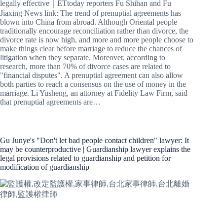
legally effective｜ETtoday reporters Fu Shihan and Fu
Jiaxing News link: The trend of prenuptial agreements has
blown into China from abroad. Although Oriental people
traditionally encourage reconciliation rather than divorce, the
divorce rate is now high, and more and more people choose to
make things clear before marriage to reduce the chances of
litigation when they separate. Moreover, according to
research, more than 70% of divorce cases are related to
"financial disputes". A prenuptial agreement can also allow
both parties to reach a consensus on the use of money in the
marriage. Li Yusheng, an attorney at Fidelity Law Firm, said
that prenuptial agreements are…
Gu Junye's "Don't let bad people contact children" lawyer: It
may be counterproductive | Guardianship lawyer explains the
legal provisions related to guardianship and petition for
modification of guardianship