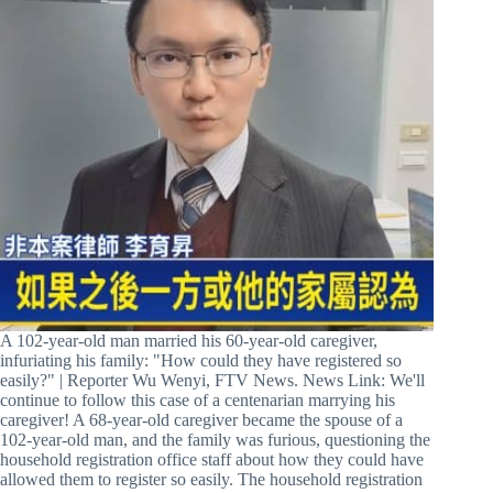
A 102-year-old man married his 60-year-old caregiver,
infuriating his family: "How could they have registered so
easily?" | Reporter Wu Wenyi, FTV News. News Link: We'll
continue to follow this case of a centenarian marrying his
caregiver! A 68-year-old caregiver became the spouse of a
102-year-old man, and the family was furious, questioning the
household registration office staff about how they could have
allowed them to register so easily. The household registration