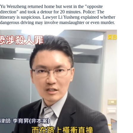
Yu Wenzheng returned home but went in the "opposite
direction" and took a detour for 20 minutes. Police: The
itinerary is suspicious. Lawyer Li Yusheng explained whether
dangerous driving may involve manslaughter or even murder.