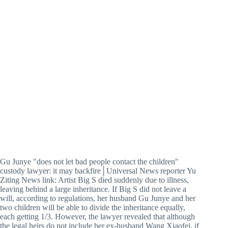
Gu Junye "does not let bad people contact the children"
custody lawyer: it may backfire│Universal News reporter Yu
Ziting News link: Artist Big S died suddenly due to illness,
leaving behind a large inheritance. If Big S did not leave a
will, according to regulations, her husband Gu Junye and her
two children will be able to divide the inheritance equally,
each getting 1/3. However, the lawyer revealed that although
the legal heirs do not include her ex-husband Wang Xiaofei, if