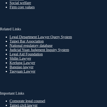
Social welfare
Firm core values
Related Links
Legal Department Lawyer Query System
Taipei Bar Association
National regulatory database
Judicial Yuan Judgment Inquiry System
Legal Aid Foundation
Shilin Lawyer
Keelung Lawyer
Banqiao lawyer
Taoyuan Lawyer
Important Links
Corporate legal counsel
Taipei civil lawyer