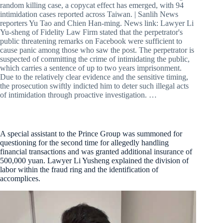
random killing case, a copycat effect has emerged, with 94
intimidation cases reported across Taiwan. | Sanlih News
reporters Yu Tao and Chien Han-ming. News link: Lawyer Li
Yu-sheng of Fidelity Law Firm stated that the perpetrator's
public threatening remarks on Facebook were sufficient to
cause panic among those who saw the post. The perpetrator is
suspected of committing the crime of intimidating the public,
which carries a sentence of up to two years imprisonment.
Due to the relatively clear evidence and the sensitive timing,
the prosecution swiftly indicted him to deter such illegal acts
of intimidation through proactive investigation. …
A special assistant to the Prince Group was summoned for
questioning for the second time for allegedly handling
financial transactions and was granted additional insurance of
500,000 yuan. Lawyer Li Yusheng explained the division of
labor within the fraud ring and the identification of
accomplices.