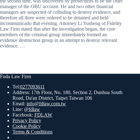
the second time, was discovered by prosecutors to be the chief
manager of the OBU account. He and two other financial
managers are suspected of colluding to destroy evidence, and
therefore all three were ordered to be detained and held
incommunicado that evening. Attorney Li Yusheng of Fidelity
Law Firm stated that after the investigation began, the core
members of the criminal group immediately formed an
evidence destruction group in an attempt to destroy relevant
evidence. …
Fuda Law Firm
Tel:
0277093611
Address: 17th Floor, No. 180, Section 2, Dunhua South
Road, Da'an District, Taipei Taiwan 106
Email:
info@fdlaw.com.tw
Line:
@fdlaw
Facebook:
FDLAW
Privacy Policy
Cookie Policy
Terms & Conditions