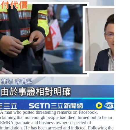
A man who posted threatening remarks on Facebook,
claiming that not enough people had died, turned out to be an
EMBA graduate and business owner suspected of
intimidation. He has been arrested and indicted. Following the