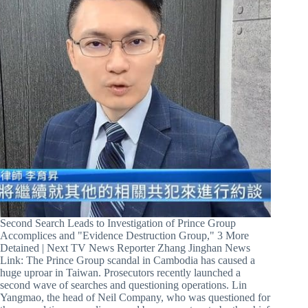
Second Search Leads to Investigation of Prince Group
Accomplices and "Evidence Destruction Group," 3 More
Detained | Next TV News Reporter Zhang Jinghan News
Link: The Prince Group scandal in Cambodia has caused a
huge uproar in Taiwan. Prosecutors recently launched a
second wave of searches and questioning operations. Lin
Yangmao, the head of Neil Company, who was questioned for