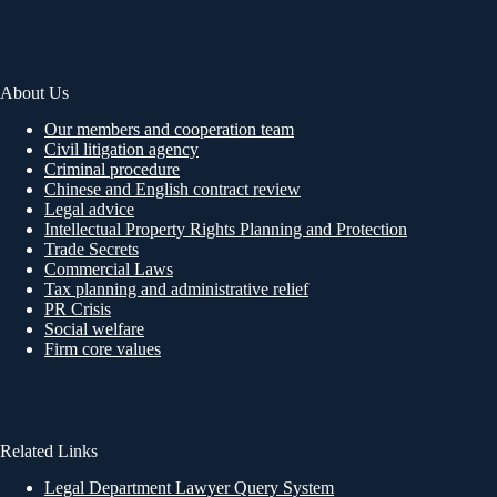
About Us
Our members and cooperation team
Civil litigation agency
Criminal procedure
Chinese and English contract review
Legal advice
Intellectual Property Rights Planning and Protection
Trade Secrets
Commercial Laws
Tax planning and administrative relief
PR Crisis
Social welfare
Firm core values
Related Links
Legal Department Lawyer Query System