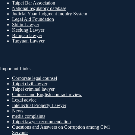
Taipei Bar Association
National regulatory database
Judicial Yuan Judgment Inquiry System
Legal Aid Foundation
Shilin Lawyer
Keelung Lawyer
Banqiao lawyer
Taoyuan Lawyer
Important Links
Corporate legal counsel
Taipei civil lawyer
Taipei criminal lawyer
Chinese and English contract review
Legal advice
Intellectual Property Lawyer
News
media complaints
Taipei lawyer recommendation
Questions and Answers on Corruption among Civil
Servants