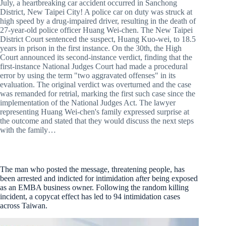
July, a heartbreaking car accident occurred in Sanchong
District, New Taipei City! A police car on duty was struck at
high speed by a drug-impaired driver, resulting in the death of
27-year-old police officer Huang Wei-chen. The New Taipei
District Court sentenced the suspect, Huang Kuo-wei, to 18.5
years in prison in the first instance. On the 30th, the High
Court announced its second-instance verdict, finding that the
first-instance National Judges Court had made a procedural
error by using the term "two aggravated offenses" in its
evaluation. The original verdict was overturned and the case
was remanded for retrial, marking the first such case since the
implementation of the National Judges Act. The lawyer
representing Huang Wei-chen's family expressed surprise at
the outcome and stated that they would discuss the next steps
with the family…
The man who posted the message, threatening people, has
been arrested and indicted for intimidation after being exposed
as an EMBA business owner. Following the random killing
incident, a copycat effect has led to 94 intimidation cases
across Taiwan.