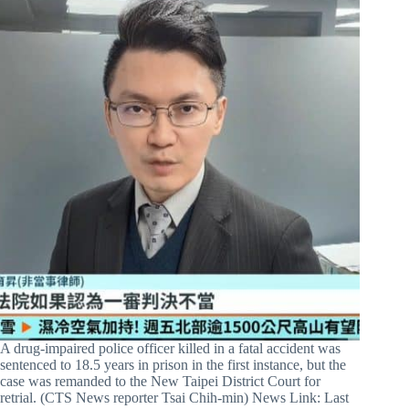
A drug-impaired police officer killed in a fatal accident was
sentenced to 18.5 years in prison in the first instance, but the
case was remanded to the New Taipei District Court for
retrial. (CTS News reporter Tsai Chih-min) News Link: Last