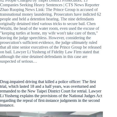
62 People Charged by Taipei District Prosecutors; 13
Companies Seeking Heavy Sentences | CTS News Reporter
Zhao Ruoping News Link: The Prince Group is accused of
transnational money laundering. Prosecutors have indicted 62
people and held a detention hearing. The nine defendants
originally detained tried various tricks to secure bail. Chen
Weizhi, the head of the water room, even used the excuse of
"keeping turtles at home, my wife won't take care of them,"
leaving the judge speechless. However, considering the
prosecution's sufficient evidence, the judge ultimately ruled
that all nine senior executives of the Prince Group be released
on bail. Lawyer Li Yusheng of Fidelity Law Firm stated that
although the nine detained defendants in this case are
suspected of serious…
Drug-impaired driving that killed a police officer: The first
trial, which lasted 18 and a half years, was overturned and
remanded to the New Taipei District Court for retrial. Lawyer
Li Yusheng explains the provisions of the National Judges Act
regarding the repeal of first-instance judgments in the second
instance.