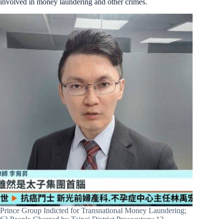
involved in money laundering and other crimes.
Prince Group Indicted for Transnational Money Laundering;