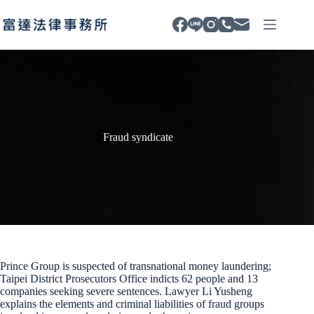
Skip
to
content
Fraud syndicate
Prince Group is suspected of transnational money laundering;
Taipei District Prosecutors Office indicts 62 people and 13
companies seeking severe sentences. Lawyer Li Yusheng
explains the elements and criminal liabilities of fraud groups