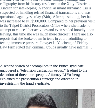
calligraphy from his luxury residence in the Xinyi District to
Xindian for safekeeping. A special assistant surnamed Liu is
suspected of handling related financial transactions and was
questioned again yesterday (24th). After questioning, her bail
was increased to NT$500,000. Compared to her previous visit
to the Taipei District Prosecutors Office where she made no
attempt to conceal her activities and even smiled broadly upon
leaving, this time she was much more discreet. There are also
reports that she broke down in tears in court, admitting to
feeling immense pressure. Lawyer Li Yu-sheng of Fidelity
Law Firm stated that criminal groups usually have internal…
A second search of accomplices in the Prince syndicate
uncovered a "television destruction group," leading to the
detention of three more people. Attorney Li Yusheng
explained the prosecution's strategy and direction in
investigating the fraud syndicate.