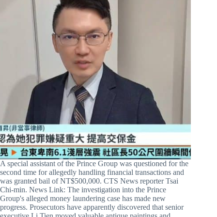
A special assistant of the Prince Group was questioned for the
second time for allegedly handling financial transactions and
was granted bail of NT$500,000. CTS News reporter Tsai
Chi-min. News Link: The investigation into the Prince
Group's alleged money laundering case has made new
progress. Prosecutors have apparently discovered that senior
executive Li Tien moved valuable antique paintings and