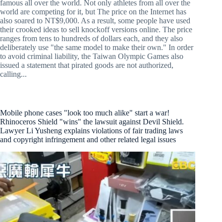
famous all over the world. Not only athletes from all over the
world are competing for it, but The price on the Internet has
also soared to NT$9,000. As a result, some people have used
their crooked ideas to sell knockoff versions online. The price
ranges from tens to hundreds of dollars each, and they also
deliberately use "the same model to make their own." In order
to avoid criminal liability, the Taiwan Olympic Games also
issued a statement that pirated goods are not authorized,
calling...
Mobile phone cases "look too much alike" start a war!
Rhinoceros Shield "wins" the lawsuit against Devil Shield.
Lawyer Li Yusheng explains violations of fair trading laws
and copyright infringement and other related legal issues