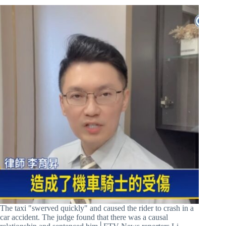
The taxi "swerved quickly" and caused the rider to crash in a
car accident. The judge found that there was a causal