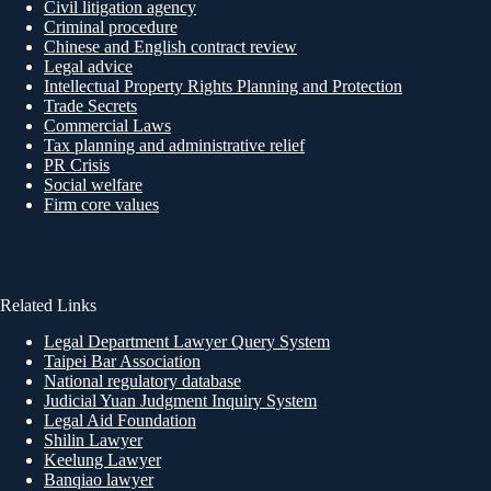
Civil litigation agency
Criminal procedure
Chinese and English contract review
Legal advice
Intellectual Property Rights Planning and Protection
Trade Secrets
Commercial Laws
Tax planning and administrative relief
PR Crisis
Social welfare
Firm core values
Related Links
Legal Department Lawyer Query System
Taipei Bar Association
National regulatory database
Judicial Yuan Judgment Inquiry System
Legal Aid Foundation
Shilin Lawyer
Keelung Lawyer
Banqiao lawyer