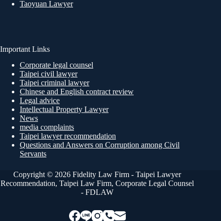
Taoyuan Lawyer
Important Links
Corporate legal counsel
Taipei civil lawyer
Taipei criminal lawyer
Chinese and English contract review
Legal advice
Intellectual Property Lawyer
News
media complaints
Taipei lawyer recommendation
Questions and Answers on Corruption among Civil
Servants
Copyright © 2026 Fidelity Law Firm - Taipei Lawyer
Recommendation, Taipei Law Firm, Corporate Legal Counsel
- FDLAW