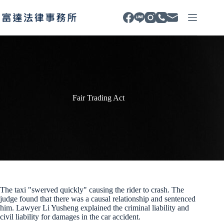
Skip
to
content
Fair Trading Act
The taxi "swerved quickly" causing the rider to crash. The
judge found that there was a causal relationship and sentenced
him. Lawyer Li Yusheng explained the criminal liability and
civil liability for damages in the car accident.