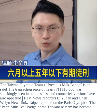
The Taiwan Olympic Team's "Precious Milk Badge" is on
sale! The transaction price of nearly NT$10,000 was
shockingly seen in online sales, and counterfeit versions have
also appeared│FTV News reporters Li Yuhan and Chen
Weiyu News link: Taipei reported on the Paris Olympics. The
"Pearl Milk Tea" badge of the Taiwanese team has become