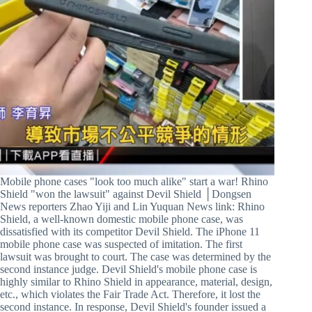
Mobile phone cases "look too much alike" start a war! Rhino
Shield "won the lawsuit" against Devil Shield │Dongsen
News reporters Zhao Yiji and Lin Yuquan News link: Rhino
Shield, a well-known domestic mobile phone case, was
dissatisfied with its competitor Devil Shield. The iPhone 11
mobile phone case was suspected of imitation. The first
lawsuit was brought to court. The case was determined by the
second instance judge. Devil Shield's mobile phone case is
highly similar to Rhino Shield in appearance, material, design,
etc., which violates the Fair Trade Act. Therefore, it lost the
second instance. In response, Devil Shield's founder issued a