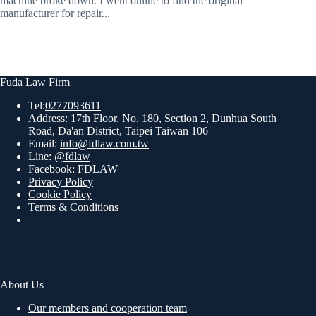
machine broke down. I went online to find the original
manufacturer for repair...
Fuda Law Firm
Tel:
0277093611
Address: 17th Floor, No. 180, Section 2, Dunhua South
Road, Da'an District, Taipei Taiwan 106
Email:
info@fdlaw.com.tw
Line:
@fdlaw
Facebook:
FDLAW
Privacy Policy
Cookie Policy
Terms & Conditions
About Us
Our members and cooperation team