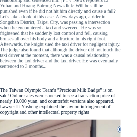
relationship and sentenced him│FTV News reporters Li
Yuhan and Huang Bairong News link: Will he still be
punished even if he did not hit him directly and cause a fall?
Let's take a look at this case. A few days ago, a rider in
Songshan District, Taipei City, was passing a intersection
when he encountered a taxi and swerved. He was so
frightened that he suddenly lost control and fell, causing
bruises all over his body and a fracture in his right foot.
Afterwards, the knight sued the taxi driver for negligent injury.
The judge also found that although the driver did not touch the
taxi driver at the moment, there was a causal relationship
between the taxi driver and the taxi driver. He was eventually
sentenced to 3 months...
The Taiwan Olympic Team's "Precious Milk Badge" is on
sale! Online sales were shocked to see a transaction price of
nearly 10,000 yuan, and counterfeit versions also appeared.
Lawyer Li Yusheng explained the law on infringement of
copyright and other intellectual property rights