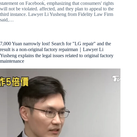
statement on Facebook, emphasizing that consumers' rights
will not be violated. affected, and they plan to appeal to the
third instance. Lawyer Li Yusheng from Fidelity Law Firm
said,…
7,000 Yuan narrowly lost! Search for "LG repair" and the
result is a non-original factory repairman｜Lawyer Li
Yusheng explains the legal issues related to original factory
maintenance