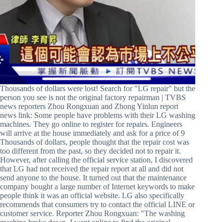
Thousands of dollars were lost! Search for "LG repair" but the
person you see is not the original factory repairman | TVBS
news reporters Zhou Rongxuan and Zhong Yinlun report
news link: Some people have problems with their LG washing
machines. They go online to register for repairs. Engineers
will arrive at the house immediately and ask for a price of 9
Thousands of dollars, people thought that the repair cost was
too different from the past, so they decided not to repair it.
However, after calling the official service station, I discovered
that LG had not received the repair report at all and did not
send anyone to the house. It turned out that the maintenance
company bought a large number of Internet keywords to make
people think it was an official website. LG also specifically
recommends that consumers try to contact the official LINE or
customer service. Reporter Zhou Rongxuan: "The washing