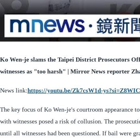
Ko Wen-je slams the Taipei District Prosecutors Off
witnesses as "too harsh" | Mirror News reporter Z
News link:
https://youtu.be/Zk7csW1d-ys?si=Z8
The key focus of Ko Wen-je's courtroom appearance to
with witnesses posed a risk of collusion. The prosecut
until all witnesses had been questioned. If bail were 