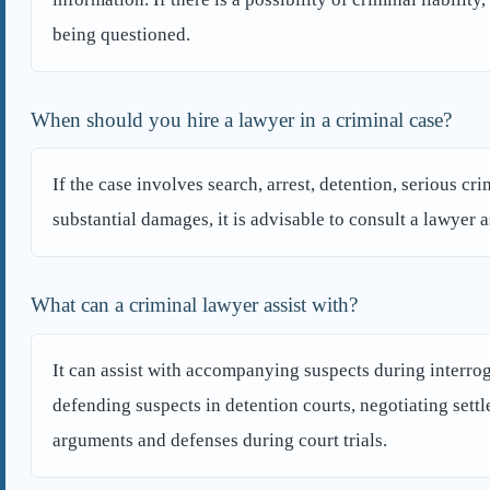
being questioned.
When should you hire a lawyer in a criminal case?
If the case involves search, arrest, detention, serious cr
substantial damages, it is advisable to consult a lawyer a
What can a criminal lawyer assist with?
It can assist with accompanying suspects during interroga
defending suspects in detention courts, negotiating sett
arguments and defenses during court trials.