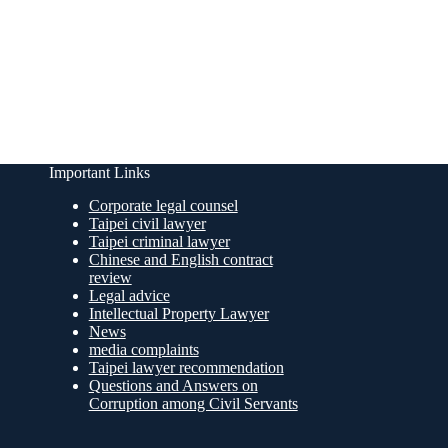
Important Links
Corporate legal counsel
Taipei civil lawyer
Taipei criminal lawyer
Chinese and English contract
review
Legal advice
Intellectual Property Lawyer
News
media complaints
Taipei lawyer recommendation
Questions and Answers on
Corruption among Civil Servants