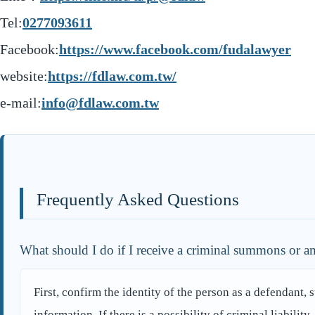
Tel:
0277093611
Facebook:
https://www.facebook.com/fudalawyer
website:
https://fdlaw.com.tw/
e-mail:
info@fdlaw.com.tw
Frequently Asked Questions
What should I do if I receive a criminal summons or am
First, confirm the identity of the person as a defendant, 
information. If there is a possibility of criminal liabilit