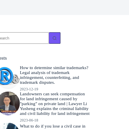
o
sults
osts
How to determine similar trademarks?
Legal analysis of trademark
infringement, counterfeiting, and
trademark disputes.
2023-12-19
Landowners can seek compensation
for land infringement caused by
"parking" on private land | Lawyer Li
Yusheng explains the criminal liability
and civil liability for land infringement
2023-06-18
What to do if you lose a civil case in