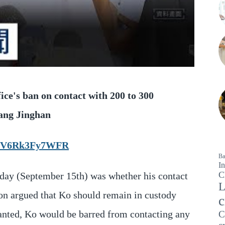
ice's ban on contact with 200 to 300
hang Jinghan
WICV6Rk3Fy7WFR
Ba
In
C
day (September 15th) was whether his contact
L
ion argued that Ko should remain in custody
c
granted, Ko would be barred from contacting any
C
c