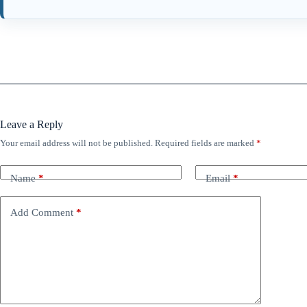
Leave a Reply
Your email address will not be published.
Required fields are marked
*
Name
*
Email
*
Add Comment
*