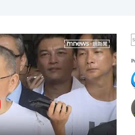
N
re
P