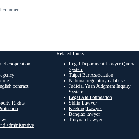
e I comment.
Related Links
nd cooperation
Legal Department Lawyer Query
System
n agency
Taipei Bar Association
edure
National regulatory database
glish contract
Judicial Yuan Judgment Inquiry
System
Legal Aid Foundation
operty Rights
Shilin Lawyer
rotection
Keelung Lawyer
Banqiao lawyer
aws
Taoyuan Lawyer
nd administrative