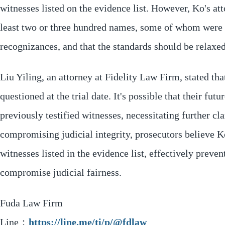
witnesses listed on the evidence list. However, Ko's att
least two or three hundred names, some of whom were 
recognizances, and that the standards should be relaxed
Liu Yiling, an attorney at Fidelity Law Firm, stated t
questioned at the trial date. It's possible that their fu
previously testified witnesses, necessitating further cla
compromising judicial integrity, prosecutors believe 
witnesses listed in the evidence list, effectively preve
compromise judicial fairness.
Fuda Law Firm
Line：
https://line.me/ti/p/@fdlaw