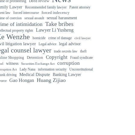
ime of profiteering
Deed review
amily Lawyer
Recommended family lawyer
Patent attorney
forced indecency
forced intercourse
tent law
sexual harassment
ime of coercion
sexual assault
Take bribes
rime of intimidation
Lawyer Li Yusheng
tellectual property rights
e Wenzhe
crime of damage
homicide
civil lawyer
vil litigation lawyer
legal advisor
Legal advice
egal counsel lawyer
trade secrets law
theft
Copyright
Detention
line Shopping
Fraud syndicate
corruption
witness
bel
Securities Exchange Act
Lady Nana
information security
Unconstitutional
rruption Act
Medical Dispute
Banking Lawyer
unk driving
Huang Zijiao
Gao Hongan
vorce