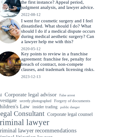
the first instance? Appeal period,
judgment analysis, and lawyer advice.
2022-08-12
I went for cosmetic surgery and I feel
dissatisfied. What should I do? What
should I do if a medical dispute occurs
during medical aesthetic surgery? Can
a lawyer help me with this?
2020-05-12
Key points to review in a franchise
agreement: franchise fee, penalty for
breach of contract, non-compete
clauses, and trademark licensing risks.
2023-12-13
Corporate legal advisor
il
False arrest
vestigate
secretly photographed
Forgery of documents
hildren's Law
insider trading
public danger
egal Consultant
Corporate legal counsel
riminal lawyer
riminal lawyer recommendations
riminal litigation lawyer