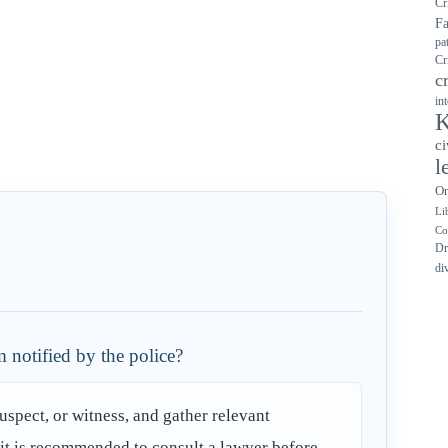
Cr
F
pa
Cr
c
in
K
ci
l
On
Li
Co
Dr
di
 notified by the police?
suspect, or witness, and gather relevant
y, it is recommended to consult a lawyer before