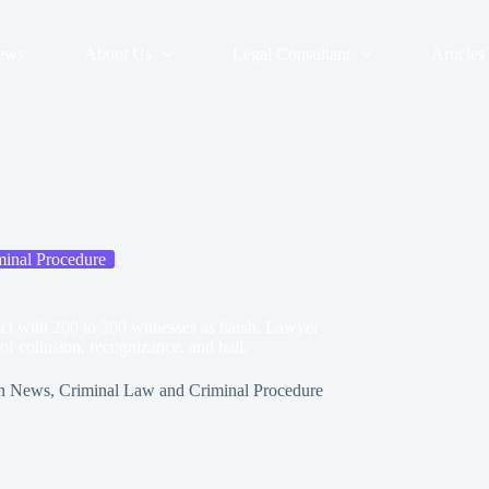
ews
About Us
Legal Consultant
Articles
inal Procedure
act with 200 to 300 witnesses as harsh. Lawyer
 of collusion, recognizance, and bail.
n
News
,
Criminal Law and Criminal Procedure