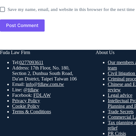
Save my name, email, and website in this browser for the next tim
Post Comment
Fuda Law Firm
About Us
Tel:
0277093611
Our members a
Address: 17th Floor, No. 180,
team
Section 2, Dunhua South Road,
Civil litigatio
Da'an District, Taipei Taiwan 106
Criminal proc
Email:
info@fdlaw.com.tw
Chinese and En
Line:
@fdlaw
review
Facebook:
FDLAW
Legal advice
Privacy Policy
Intellectual Pr
Cookie Policy
Planning and P
Terms & Conditions
Trade Secrets
Commercial L
Tax planning a
relief
PR Crisis