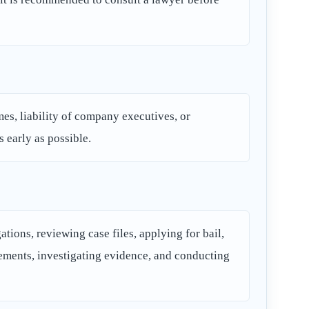
imes, liability of company executives, or
s early as possible.
tions, reviewing case files, applying for bail,
lements, investigating evidence, and conducting