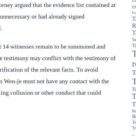
orney argued that the evidence list contained at
c
Fr
unnecessary or had already signed
T
R
.
T
Ta
T
hat 14 witnesses remain to be summoned and
T
ture testimony may conflict with the testimony of
rification of the relevant facts. To avoid
T
T
Ko Wen-je must not have any contact with the
T
nting collusion or other conduct that could
T
T
Re
B
T
Tr