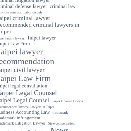
riminal defense lawyer
criminal law
Labor dispute
anchise contract
aipei criminal lawyer
ecommended criminal lawyers in
aipei
Taipei lawyer
ipei family lawyer
aipei Law Firm
aipei lawyer
recommendation
aipei civil lawyer
aipei Law Firm
aipei legal consultation
aipei Legal Counsel
aipei Legal Counsel
Taipei Divorce Lawyer
commended Divorce Lawyers in Taipei
usiness Accounting Law
trademark
rademark infringement
ademark Litigation Lawyer
State compensation
News