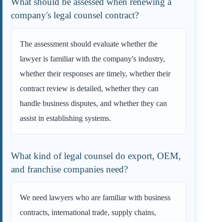
What should be assessed when renewing a
company's legal counsel contract?
The assessment should evaluate whether the
lawyer is familiar with the company's industry,
whether their responses are timely, whether their
contract review is detailed, whether they can
handle business disputes, and whether they can
assist in establishing systems.
What kind of legal counsel do export, OEM,
and franchise companies need?
We need lawyers who are familiar with business
contracts, international trade, supply chains,