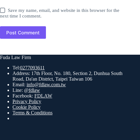
Save my name, email, and website in this browser for the
next time I comment.
Post Comment
Fuda Law Firm
Tel:
0277093611
Address: 17th Floor, No. 180, Section 2, Dunhua South
Road, Da'an District, Taipei Taiwan 106
Email:
info@fdlaw.com.tw
Line:
@fdlaw
Facebook:
FDLAW
Privacy Policy
Cookie Policy
Terms & Conditions