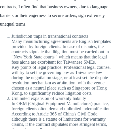
contracts, I often find that business owners, due to language
barriers or their eagerness to secure orders, sign extremely
unequal terms.
Jurisdiction traps in transnational contracts
Many manufacturing agreements are English templates
provided by foreign clients. In case of disputes, the
contracts stipulate that litigation must be carried out in
"New York State courts," which means that the legal
fees alone are exorbitant for Taiwanese SMEs.
Key points of legal practice: Professional legal counsel
will try to set the governing law as Taiwanese law
during the negotiation stage, or at least set the dispute
resolution mechanism as arbitration, with the venue
chosen as a neutral place such as Singapore or Hong
Kong, to significantly reduce litigation costs.
Unlimited expansion of warranty liability
In OEM (Original Equipment Manufacturer) practice,
foreign clients often demand unlimited indemnification.
According to Article 365 of China's Civil Code,
although there is a statute of limitations for warranty
claims, if the contract stipulates more stringent terms,