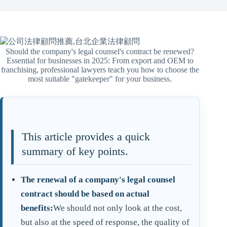
Should the company's legal counsel's contract be renewed?
Essential for businesses in 2025: From export and OEM to
franchising, professional lawyers teach you how to choose the
most suitable "gatekeeper" for your business.
This article provides a quick
summary of key points.
The renewal of a company's legal counsel
contract should be based on actual
benefits:
We should not only look at the cost,
but also at the speed of response, the quality of