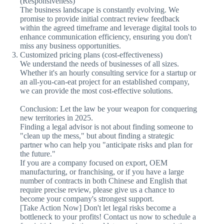
(Responsiveness)
The business landscape is constantly evolving. We
promise to provide initial contract review feedback
within the agreed timeframe and leverage digital tools to
enhance communication efficiency, ensuring you don't
miss any business opportunities.
Customized pricing plans (cost-effectiveness)
We understand the needs of businesses of all sizes.
Whether it's an hourly consulting service for a startup or
an all-you-can-eat project for an established company,
we can provide the most cost-effective solutions.
Conclusion: Let the law be your weapon for conquering
new territories in 2025.
Finding a legal advisor is not about finding someone to
"clean up the mess," but about finding a strategic
partner who can help you "anticipate risks and plan for
the future."
If you are a company focused on export, OEM
manufacturing, or franchising, or if you have a large
number of contracts in both Chinese and English that
require precise review, please give us a chance to
become your company's strongest support.
[Take Action Now] Don't let legal risks become a
bottleneck to your profits! Contact us now to schedule a