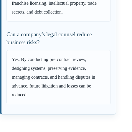
franchise licensing, intellectual property, trade
secrets, and debt collection.
Can a company's legal counsel reduce
business risks?
Yes. By conducting pre-contract review,
designing systems, preserving evidence,
managing contracts, and handling disputes in
advance, future litigation and losses can be
reduced.