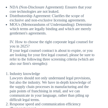
NDA (Non-Disclosure Agreement): Ensures that your
core technologies are not leaked.
Distributorship Agreement: Clarifies the scope of
exclusive and non-exclusive licensing agreements.
MOUs (Memorandums of Understanding): Determine
which terms are legally binding and which are merely
gentlemen's agreements.
IV. How to choose the right corporate legal counsel for
you in 2025?
If your legal counsel contract is about to expire, or you
are looking for your first legal counsel, please be sure to
refer to the following three screening criteria (which are
also our firm's strengths):
Industry knowledge
Lawyers should not only understand legal provisions,
but also the industry. We have in-depth knowledge of
the supply chain processes in manufacturing and the
pain points of franchising in retail, and we can
communicate in your language, rather than piling up
difficult legal terms.
Response speed and communication efficiency