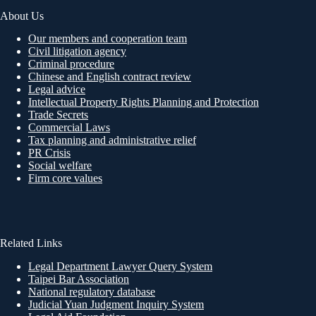
About Us
Our members and cooperation team
Civil litigation agency
Criminal procedure
Chinese and English contract review
Legal advice
Intellectual Property Rights Planning and Protection
Trade Secrets
Commercial Laws
Tax planning and administrative relief
PR Crisis
Social welfare
Firm core values
Related Links
Legal Department Lawyer Query System
Taipei Bar Association
National regulatory database
Judicial Yuan Judgment Inquiry System