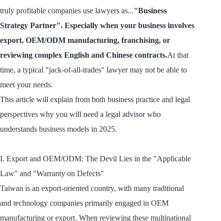
truly profitable companies use lawyers as...
"Business
Strategy Partner". Especially when your business involves
export, OEM/ODM manufacturing, franchising, or
reviewing complex English and Chinese contracts.
At that
time, a typical "jack-of-all-trades" lawyer may not be able to
meet your needs.
This article will explain from both business practice and legal
perspectives why you will need a legal advisor who
understands business models in 2025.
I. Export and OEM/ODM: The Devil Lies in the "Applicable
Law" and "Warranty on Defects"
Taiwan is an export-oriented country, with many traditional
and technology companies primarily engaged in OEM
manufacturing or export. When reviewing these multinational