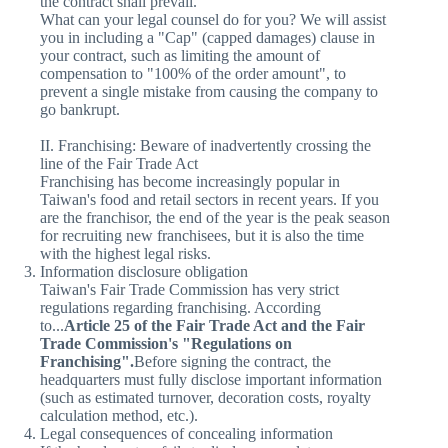
the contract shall prevail.
What can your legal counsel do for you? We will assist
you in including a "Cap" (capped damages) clause in
your contract, such as limiting the amount of
compensation to "100% of the order amount", to
prevent a single mistake from causing the company to
go bankrupt.
II. Franchising: Beware of inadvertently crossing the
line of the Fair Trade Act
Franchising has become increasingly popular in
Taiwan's food and retail sectors in recent years. If you
are the franchisor, the end of the year is the peak season
for recruiting new franchisees, but it is also the time
with the highest legal risks.
Information disclosure obligation
Taiwan's Fair Trade Commission has very strict
regulations regarding franchising. According
to...
Article 25 of the Fair Trade Act and the Fair
Trade Commission's "Regulations on
Franchising".
Before signing the contract, the
headquarters must fully disclose important information
(such as estimated turnover, decoration costs, royalty
calculation method, etc.).
Legal consequences of concealing information