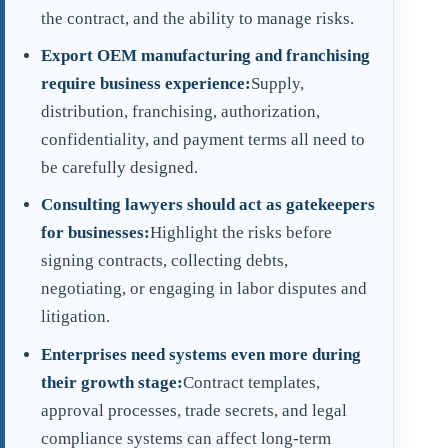
the contract, and the ability to manage risks.
Export OEM manufacturing and franchising
require business experience:
Supply,
distribution, franchising, authorization,
confidentiality, and payment terms all need to
be carefully designed.
Consulting lawyers should act as gatekeepers
for businesses:
Highlight the risks before
signing contracts, collecting debts,
negotiating, or engaging in labor disputes and
litigation.
Enterprises need systems even more during
their growth stage:
Contract templates,
approval processes, trade secrets, and legal
compliance systems can affect long-term