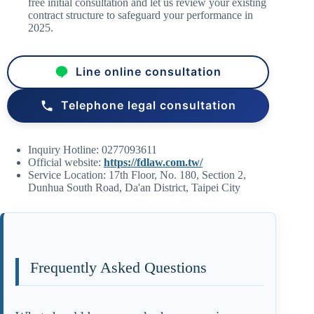
free initial consultation and let us review your existing
contract structure to safeguard your performance in
2025.
Line online consultation
Telephone legal consultation
Inquiry Hotline: 0277093611
Official website:
https://fdlaw.com.tw/
Service Location: 17th Floor, No. 180, Section 2,
Dunhua South Road, Da'an District, Taipei City
Frequently Asked Questions