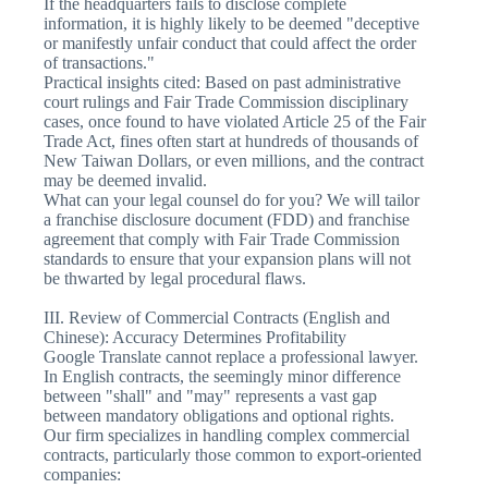
If the headquarters fails to disclose complete
information, it is highly likely to be deemed "deceptive
or manifestly unfair conduct that could affect the order
of transactions."
Practical insights cited: Based on past administrative
court rulings and Fair Trade Commission disciplinary
cases, once found to have violated Article 25 of the Fair
Trade Act, fines often start at hundreds of thousands of
New Taiwan Dollars, or even millions, and the contract
may be deemed invalid.
What can your legal counsel do for you? We will tailor
a franchise disclosure document (FDD) and franchise
agreement that comply with Fair Trade Commission
standards to ensure that your expansion plans will not
be thwarted by legal procedural flaws.
III. Review of Commercial Contracts (English and
Chinese): Accuracy Determines Profitability
Google Translate cannot replace a professional lawyer.
In English contracts, the seemingly minor difference
between "shall" and "may" represents a vast gap
between mandatory obligations and optional rights.
Our firm specializes in handling complex commercial
contracts, particularly those common to export-oriented
companies: