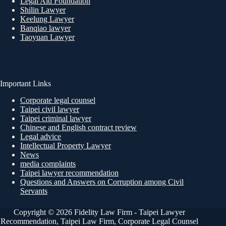
Legal Aid Foundation
Shilin Lawyer
Keelung Lawyer
Banqiao lawyer
Taoyuan Lawyer
Important Links
Corporate legal counsel
Taipei civil lawyer
Taipei criminal lawyer
Chinese and English contract review
Legal advice
Intellectual Property Lawyer
News
media complaints
Taipei lawyer recommendation
Questions and Answers on Corruption among Civil
Servants
Copyright © 2026 Fidelity Law Firm - Taipei Lawyer
Recommendation, Taipei Law Firm, Corporate Legal Counsel