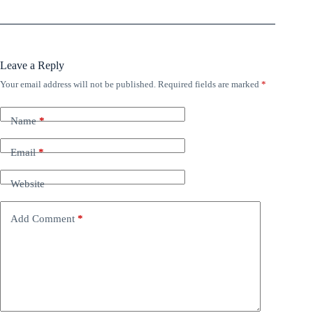
Leave a Reply
Your email address will not be published.
Required fields are marked
*
Name
*
Email
*
Website
Add Comment
*