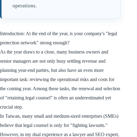
operations.
Introduction: At the end of the year, is your company's "legal
protection network" strong enough?
As the year draws to a close, many business owners and
senior managers are not only busy settling revenue and
planning year-end parties, but also have an even more
important task: reviewing the operational risks and costs for
the coming year. Among these tasks, the renewal and selection
of "retaining legal counsel" is often an underestimated yet
crucial step.
In Taiwan, many small and medium-sized enterprises (SMEs)
believe that legal counsel is only for "fighting lawsuits."
However, in my dual experience as a lawyer and SEO expert,