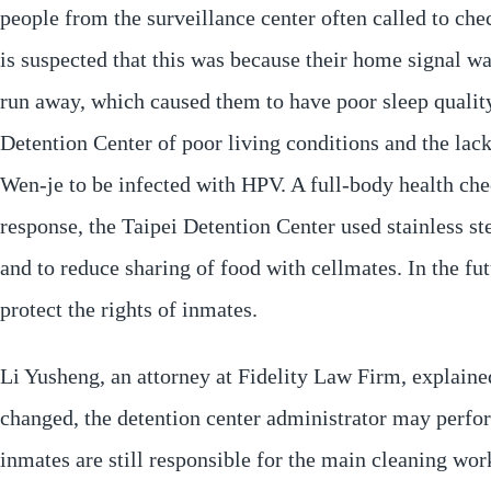
people from the surveillance center often called to che
is suspected that this was because their home signal w
run away, which caused them to have poor sleep quality
Detention Center of poor living conditions and the lack 
Wen-je to be infected with HPV. A full-body health che
response, the Taipei Detention Center used stainless st
and to reduce sharing of food with cellmates. In the fu
protect the rights of inmates.
Li Yusheng, an attorney at Fidelity Law Firm, explaine
changed, the detention center administrator may perfor
inmates are still responsible for the main cleaning work.