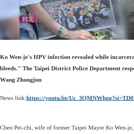
Ko Wen-je's HPV infection revealed while incarcer
bleeds." The Taipei District Police Department res
Wang Zhongjun
News link:
https://youtu.be/Uc_3QMNWhgg?si=TD0
Chen Pei-chi, wife of former Taipei Mayor Ko Wen-je,