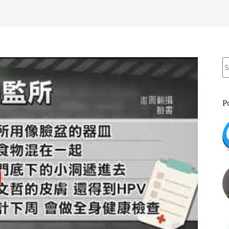
N
re
P