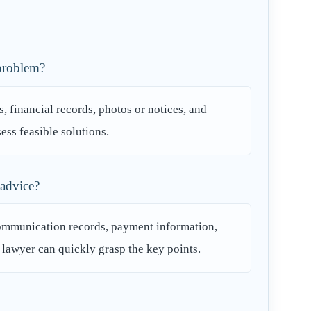
 problem?
, financial records, photos or notices, and
ess feasible solutions.
 advice?
communication records, payment information,
e lawyer can quickly grasp the key points.