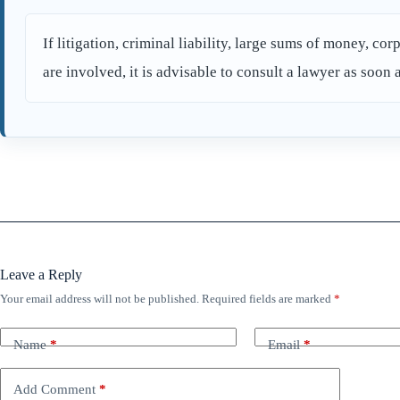
If litigation, criminal liability, large sums of money, corp
are involved, it is advisable to consult a lawyer as soon 
Leave a Reply
Your email address will not be published.
Required fields are marked
*
Name
*
Email
*
Add Comment
*