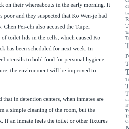
ck on their whereabouts in the early morning. It
c
La
as poor and they suspected that Ko Wen-je had
R
T
. Chen Pei-chi also accused the Taipei
Ta
of toilet lids in the cells, which caused Ko
T
T
ck has been scheduled for next week. In
eel utensils to hold food for personal hygiene
T
ture, the environment will be improved to
T
T
T
T
d that in detention centers, when inmates are
Re
B
m a simple cleaning of the room, but the
T
Tr
 If an inmate feels the toilet or other fixtures
Cr