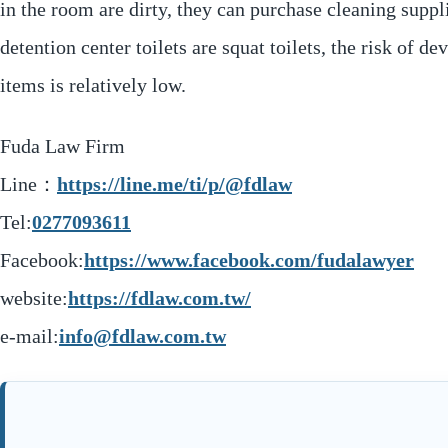
in the room are dirty, they can purchase cleaning sup
detention center toilets are squat toilets, the risk of 
items is relatively low.
Fuda Law Firm
Line：
https://line.me/ti/p/@fdlaw
Tel:
0277093611
Facebook:
https://www.facebook.com/fudalawyer
website:
https://fdlaw.com.tw/
e-mail:
info@fdlaw.com.tw