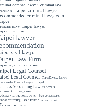
riminal defense lawyer
criminal law
Taipei criminal lawyer
bor dispute
ecommended criminal lawyers in
aipei
Taipei lawyer
ipei family lawyer
aipei Law Firm
aipei lawyer
recommendation
aipei civil lawyer
aipei Law Firm
aipei legal consultation
aipei Legal Counsel
aipei Legal Counsel
Taipei Divorce Lawyer
commended Divorce Lawyers in Taipei
usiness Accounting Law
trademark
rademark infringement
ademark Litigation Lawyer
State compensation
ime of profiteering
Deed review
nuisance secret
News