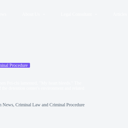
ews
About Us
Legal Consultant
Articles
inal Procedure
en Pei-chi lamented, "My heart bleeds." The
 the detention center's environment and related
n
News
,
Criminal Law and Criminal Procedure