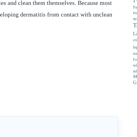
plies and clean them themselves. Because most
Pa
fo
developing dermatitis from contact with unclean
se
T
L
cr
le
tr
En
wi
in
M
G