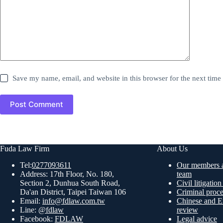
Save my name, email, and website in this browser for the next tim
Post Comment
Fuda Law Firm
About Us
Tel:
0277093611
Our members a
Address: 17th Floor, No. 180,
team
Section 2, Dunhua South Road,
Civil litigatio
Da'an District, Taipei Taiwan 106
Criminal proc
Email:
info@fdlaw.com.tw
Chinese and En
Line:
@fdlaw
review
Facebook:
FDLAW
Legal advice