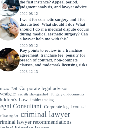
the first instance? Appeal period,
judgment analysis, and lawyer advice.
2022-08-12
I went for cosmetic surgery and I feel
dissatisfied. What should I do? What
should I do if a medical dispute occurs
during medical aesthetic surgery? Can
a lawyer help me with this?
2020-05-12
Key points to review in a franchise
agreement: franchise fee, penalty for
breach of contract, non-compete
clauses, and trademark licensing risks.
2023-12-13
Corporate legal advisor
Bail
llusion
vestigate
secretly photographed
Forgery of documents
hildren's Law
insider trading
egal Consultant
Corporate legal counsel
criminal lawyer
ir Trading Act
riminal lawyer recommendations
riminal litigation lawyer