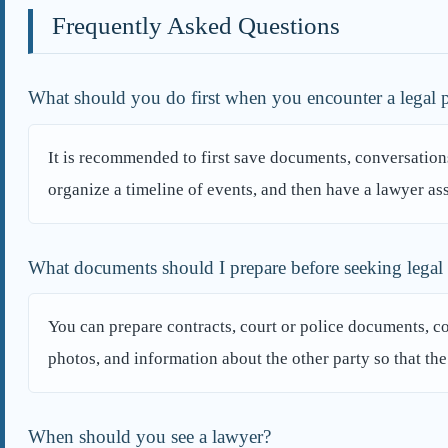
Frequently Asked Questions
What should you do first when you encounter a legal
It is recommended to first save documents, conversations
organize a timeline of events, and then have a lawyer ass
What documents should I prepare before seeking legal
You can prepare contracts, court or police documents, 
photos, and information about the other party so that th
When should you see a lawyer?