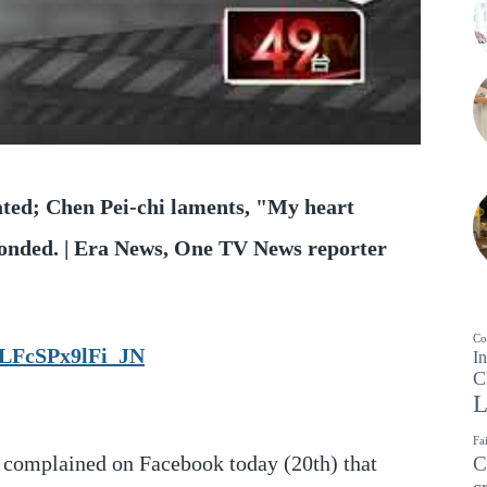
ated; Chen Pei-chi laments, "My heart
ponded. | Era News, One TV News reporter
Co
LFcSPx9lFi_JN
In
C
L
Fa
 complained on Facebook today (20th) that
C
c