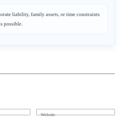
orate liability, family assets, or time constraints
as possible.
Website