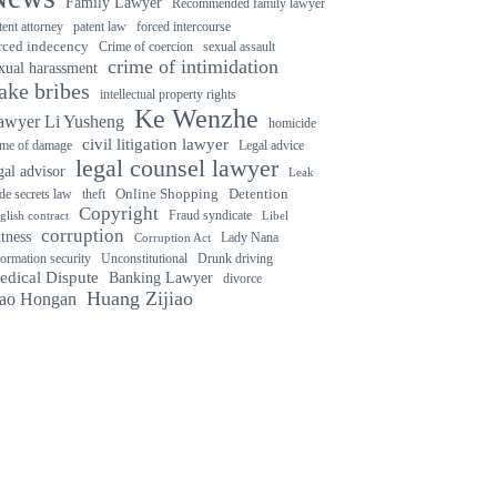
Family Lawyer
Recommended family lawyer
forced intercourse
tent attorney
patent law
rced indecency
Crime of coercion
sexual assault
crime of intimidation
xual harassment
ake bribes
intellectual property rights
Ke Wenzhe
awyer Li Yusheng
homicide
civil litigation lawyer
ime of damage
Legal advice
legal counsel lawyer
gal advisor
Leak
Detention
ade secrets law
theft
Online Shopping
Copyright
Fraud syndicate
glish contract
Libel
corruption
tness
Lady Nana
Corruption Act
Drunk driving
formation security
Unconstitutional
edical Dispute
Banking Lawyer
divorce
Huang Zijiao
ao Hongan