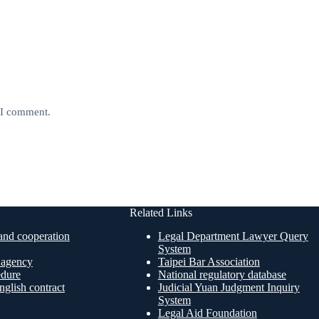
e I comment.
Related Links
nd cooperation
Legal Department Lawyer Query
System
n agency
Taipei Bar Association
edure
National regulatory database
glish contract
Judicial Yuan Judgment Inquiry
System
Legal Aid Foundation