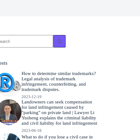
o
sults
osts
How to determine similar trademarks?
Legal analysis of trademark
infringement, counterfeiting, and
trademark disputes.
2023-12-19
Landowners can seek compensation
for land infringement caused by
"parking" on private land | Lawyer Li
Yusheng explains the criminal liability
and civil liability for land infringement
2023-06-18
What to do if you lose a civil case in