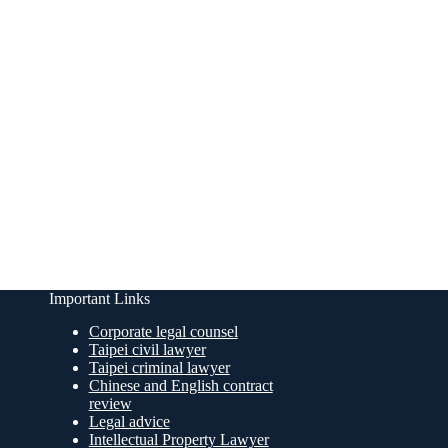
Important Links
Corporate legal counsel
Taipei civil lawyer
Taipei criminal lawyer
Chinese and English contract
review
Legal advice
Intellectual Property Lawyer