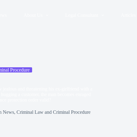
ews
About Us
Legal Consultant
Articles
inal Procedure
 jealous and threatening his ex-girlfriend with a
end hugging a customer, the man becomes enraged
ence protection order valid?
n
News
,
Criminal Law and Criminal Procedure