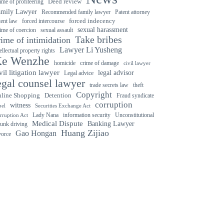
ime of profiteering
Deed review
amily Lawyer
Recommended family lawyer
Patent attorney
forced indecency
forced intercourse
tent law
sexual harassment
ime of coercion
sexual assault
Take bribes
rime of intimidation
Lawyer Li Yusheng
tellectual property rights
e Wenzhe
crime of damage
homicide
civil lawyer
vil litigation lawyer
legal advisor
Legal advice
egal counsel lawyer
trade secrets law
theft
Copyright
Detention
line Shopping
Fraud syndicate
corruption
witness
bel
Securities Exchange Act
Lady Nana
information security
Unconstitutional
rruption Act
Medical Dispute
Banking Lawyer
unk driving
Huang Zijiao
Gao Hongan
vorce