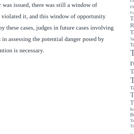
r was issued, there was still a window of
c
Fr
 violated it, and this window of opportunity
T
R
by these cases, judges in future cases involving
T
 in assessing the potential danger posed by
Ta
T
tion is necessary.
T
T
T
T
T
T
Re
B
T
Tr