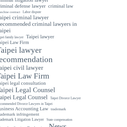
riminal defense lawyer
criminal law
Labor dispute
anchise contract
aipei criminal lawyer
ecommended criminal lawyers in
aipei
Taipei lawyer
ipei family lawyer
aipei Law Firm
aipei lawyer
recommendation
aipei civil lawyer
aipei Law Firm
aipei legal consultation
aipei Legal Counsel
aipei Legal Counsel
Taipei Divorce Lawyer
commended Divorce Lawyers in Taipei
usiness Accounting Law
trademark
rademark infringement
ademark Litigation Lawyer
State compensation
News