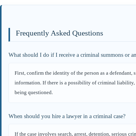
Frequently Asked Questions
What should I do if I receive a criminal summons or am
First, confirm the identity of the person as a defendant, 
information. If there is a possibility of criminal liabilit
being questioned.
When should you hire a lawyer in a criminal case?
If the case involves search, arrest, detention, serious cr