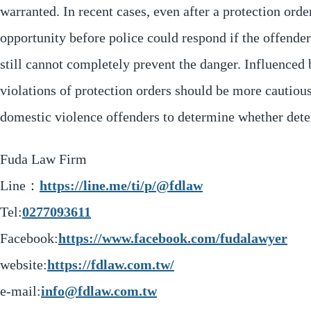
warranted. In recent cases, even after a protection orde
opportunity before police could respond if the offender
still cannot completely prevent the danger. Influenced 
violations of protection orders should be more cautious
domestic violence offenders to determine whether deten
Fuda Law Firm
Line：
https://line.me/ti/p/@fdlaw
Tel:
0277093611
Facebook:
https://www.facebook.com/fudalawyer
website:
https://fdlaw.com.tw/
e-mail:
info@fdlaw.com.tw