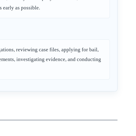
s early as possible.
tions, reviewing case files, applying for bail,
lements, investigating evidence, and conducting