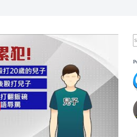
N
re
P