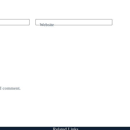
Website
e I comment.
Related Links