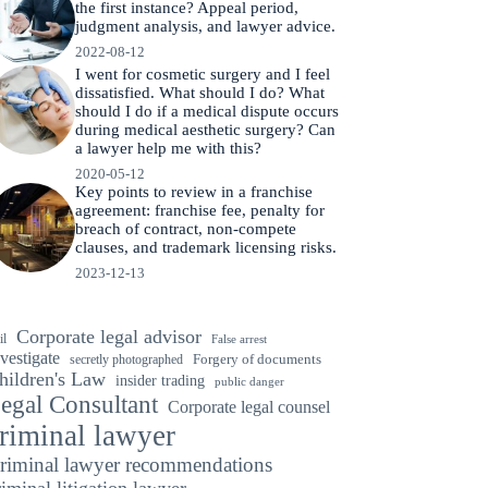
the first instance? Appeal period,
judgment analysis, and lawyer advice.
2022-08-12
I went for cosmetic surgery and I feel
dissatisfied. What should I do? What
should I do if a medical dispute occurs
during medical aesthetic surgery? Can
a lawyer help me with this?
2020-05-12
Key points to review in a franchise
agreement: franchise fee, penalty for
breach of contract, non-compete
clauses, and trademark licensing risks.
2023-12-13
Corporate legal advisor
il
False arrest
vestigate
secretly photographed
Forgery of documents
hildren's Law
insider trading
public danger
egal Consultant
Corporate legal counsel
riminal lawyer
riminal lawyer recommendations
riminal litigation lawyer