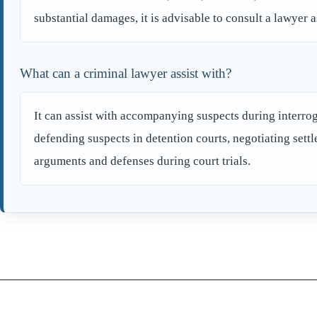
substantial damages, it is advisable to consult a lawyer a
What can a criminal lawyer assist with?
It can assist with accompanying suspects during interroga
defending suspects in detention courts, negotiating sett
arguments and defenses during court trials.