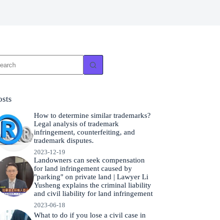
o
sults
osts
How to determine similar trademarks?
Legal analysis of trademark
infringement, counterfeiting, and
trademark disputes.
2023-12-19
Landowners can seek compensation
for land infringement caused by
"parking" on private land | Lawyer Li
Yusheng explains the criminal liability
and civil liability for land infringement
2023-06-18
What to do if you lose a civil case in