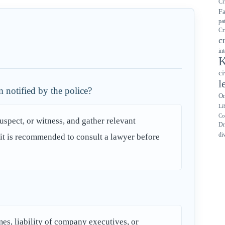
Cr
F
pa
Cr
c
in
K
ci
l
 notified by the police?
On
Li
Co
suspect, or witness, and gather relevant
Dr
di
y, it is recommended to consult a lawyer before
imes, liability of company executives, or