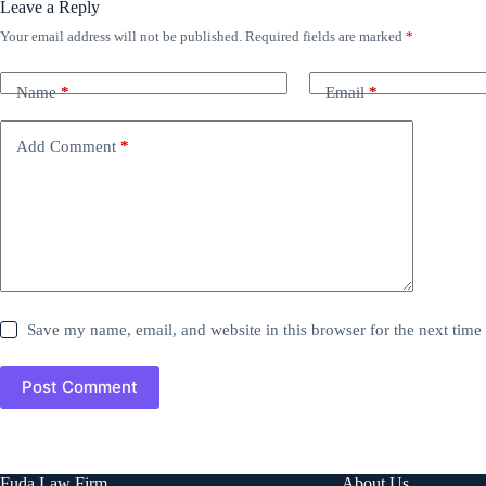
Leave a Reply
Your email address will not be published.
Required fields are marked
*
Name
*
Email
*
Add Comment
*
Save my name, email, and website in this browser for the next tim
Post Comment
Fuda Law Firm
About Us