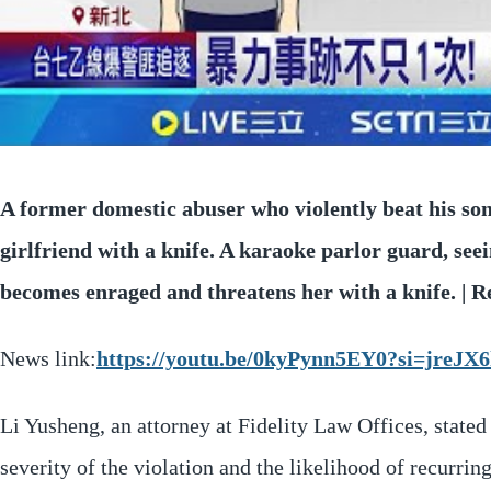
A former domestic abuser who violently beat his son
girlfriend with a knife. A karaoke parlor guard, see
becomes enraged and threatens her with a knife. |
News link:
https://youtu.be/0kyPynn5EY0?si=jre
Li Yusheng, an attorney at Fidelity Law Offices, stated 
severity of the violation and the likelihood of recurri