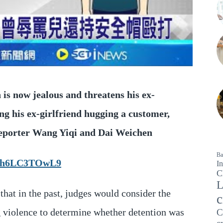
 is now jealous and threatens his ex-
ing his ex-girlfriend hugging a customer,
 Reporter Wang Yiqi and Dai Weichen
Ba
JX6h6LC3TOwL9
In
C
L
that in the past, judges would consider the
c
ng violence to determine whether detention was
C
c