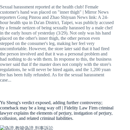
Sexual harassment reported at the health club! Female
customer's hand was placed on "inner thigh" | Mirror News
reporters Gong Pinrou and Zhao Shiyuan News link: A 24-
hour health spa in Da'an District, Taipei, was publicly accused
by a female netizen of being sexually harassed by a male chef
in the early hours of yesterday (3/29). Not only was his hand
placed on the other's inner thigh, the other person even
stepped on the consumer's leg, making her feel very
uncomfortable. However, the store later said that it had fired
the person involved and that it was a personal problem and
had nothing to do with them. In response to this, the business
owner said that if the master does not comply with the store's
regulations, he will never be hired again, and the 1,200 yuan
fee has been fully refunded. As for the sexual harassment
case...
Yu Sheng's verdict exposed, adding further controversy;
comeback may be a long way off | Fidelity Law Firm criminal
lawyer explains the elements of perjury, instigation of perjury,
collusion, and related criminal liabilities.