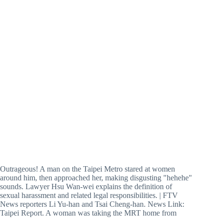
Outrageous! A man on the Taipei Metro stared at women
around him, then approached her, making disgusting "hehehe"
sounds. Lawyer Hsu Wan-wei explains the definition of
sexual harassment and related legal responsibilities. | FTV
News reporters Li Yu-han and Tsai Cheng-han. News Link:
Taipei Report. A woman was taking the MRT home from