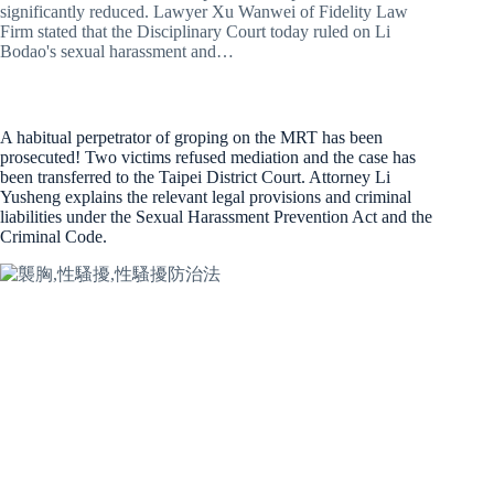
significantly reduced. Lawyer Xu Wanwei of Fidelity Law
Firm stated that the Disciplinary Court today ruled on Li
Bodao's sexual harassment and…
A habitual perpetrator of groping on the MRT has been
prosecuted! Two victims refused mediation and the case has
been transferred to the Taipei District Court. Attorney Li
Yusheng explains the relevant legal provisions and criminal
liabilities under the Sexual Harassment Prevention Act and the
Criminal Code.