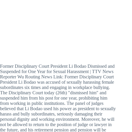
Former Disciplinary Court President Li Bodao Dismissed and
Suspended for One Year for Sexual Harassment | TTV News
Reporter Wu Routing News Link: Former Disciplinary Court
President Li Bodao was accused of sexually harassing female
subordinates six times and engaging in workplace bullying.
The Disciplinary Court today (26th) "dismissed him" and
suspended him from his post for one year, prohibiting him
from working in public institutions. The panel of judges
believed that Li Bodao used his power as president to sexually
harass and bully subordinates, seriously damaging their
personal dignity and working environment. Moreover, he will
not be allowed to return to the position of judge or lawyer in
the future, and his retirement pension and pension will be