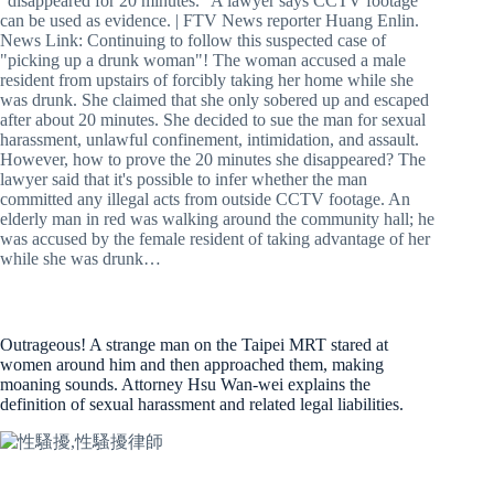
"disappeared for 20 minutes." A lawyer says CCTV footage
can be used as evidence. | FTV News reporter Huang Enlin.
News Link: Continuing to follow this suspected case of
"picking up a drunk woman"! The woman accused a male
resident from upstairs of forcibly taking her home while she
was drunk. She claimed that she only sobered up and escaped
after about 20 minutes. She decided to sue the man for sexual
harassment, unlawful confinement, intimidation, and assault.
However, how to prove the 20 minutes she disappeared? The
lawyer said that it's possible to infer whether the man
committed any illegal acts from outside CCTV footage. An
elderly man in red was walking around the community hall; he
was accused by the female resident of taking advantage of her
while she was drunk…
Outrageous! A strange man on the Taipei MRT stared at
women around him and then approached them, making
moaning sounds. Attorney Hsu Wan-wei explains the
definition of sexual harassment and related legal liabilities.