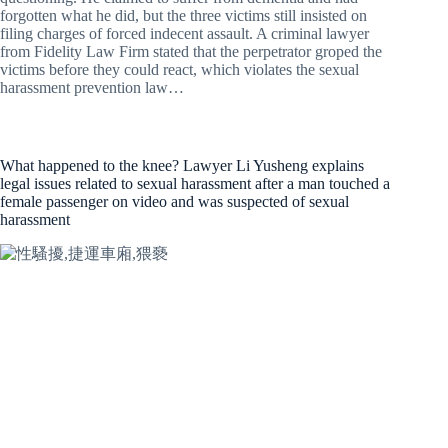
forgotten what he did, but the three victims still insisted on
filing charges of forced indecent assault. A criminal lawyer
from Fidelity Law Firm stated that the perpetrator groped the
victims before they could react, which violates the sexual
harassment prevention law…
What happened to the knee? Lawyer Li Yusheng explains
legal issues related to sexual harassment after a man touched a
female passenger on video and was suspected of sexual
harassment