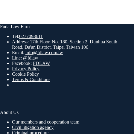
Fuda Law Firm
Tel:
0277093611
Address: 17th Floor, No. 180, Section 2, Dunhua South
Road, Da'an District, Taipei Taiwan 106
Email:
info@fdlaw.com.tw
Line:
@fdlaw
Facebook:
FDLAW
Privacy Policy
Cookie Policy
Terms & Conditions
About Us
Our members and cooperation team
Civil litigation agency
Criminal procedure