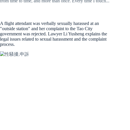
from time to time, and more than once. Every time I touch...
A flight attendant was verbally sexually harassed at an
"outside station" and her complaint to the Tao City
government was rejected. Lawyer Li Yusheng explains the
legal issues related to sexual harassment and the complaint
process.