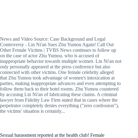
News and Video Source: Case Background and Legal
Controversy - Lin Ni'an Sues Zhu Yumou Again! Call Out
Other Female Victims | TVBS News continues to follow up
on the case of actor Zhu Yumou, who is accused of
inappropriate behavior towards multiple women. Lin Ni'an not
only personally appeared at the press conference but also
connected with other victims. One female celebrity alleged
that Zhu Yumou took advantage of women's intoxication at
parties, making inappropriate advances and even attempting to
follow them back to their hotel rooms. Zhu Yumou countered
by accusing Lin Ni'an of fabricating these claims. A criminal
lawyer from Fidelity Law Firm stated that in cases where the
perpetrator completely denies everything ("zero confession"),
the victims' situation is certainly...
Sexual harassment reported at the health club! Female