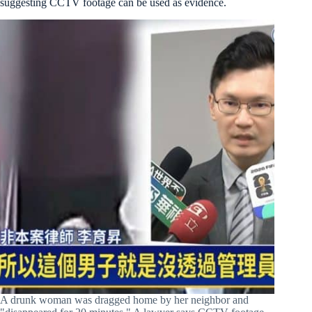
suggesting CCTV footage can be used as evidence.
A drunk woman was dragged home by her neighbor and