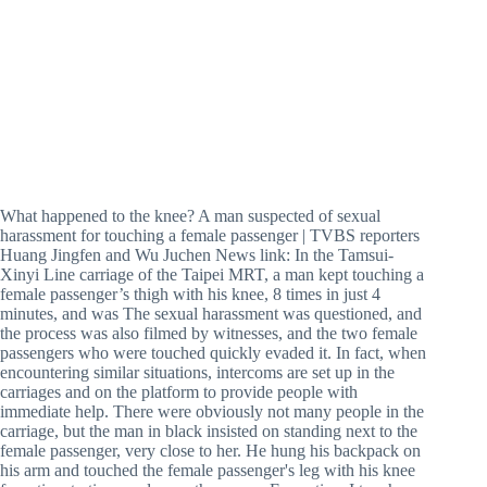
What happened to the knee? A man suspected of sexual
harassment for touching a female passenger | TVBS reporters
Huang Jingfen and Wu Juchen News link: In the Tamsui-
Xinyi Line carriage of the Taipei MRT, a man kept touching a
female passenger’s thigh with his knee, 8 times in just 4
minutes, and was The sexual harassment was questioned, and
the process was also filmed by witnesses, and the two female
passengers who were touched quickly evaded it. In fact, when
encountering similar situations, intercoms are set up in the
carriages and on the platform to provide people with
immediate help. There were obviously not many people in the
carriage, but the man in black insisted on standing next to the
female passenger, very close to her. He hung his backpack on
his arm and touched the female passenger's leg with his knee