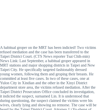
A habitual groper on the MRT has been indicted! Two victims
refused mediation and the case has been transferred to the
Taipei District Court. (CTS News reporter Tsai Chih-min)
News Link: Last September, a habitual groper appeared in
MRT stations and major shopping districts in Taipei and New
Taipei City. He specifically targeted fashionably dressed
young women, following them and groping their breasts. He
committed at least five cases. In two of these cases, one at
Yulon City in Xindian and the other in the Xinyi District
department store area, the victims refused mediation. After the
Taipei District Prosecutors Office concluded its investigation,
it indicted the suspect, surnamed Lin. It is understood that
during questioning, the suspect claimed the victims were his
wives, clearly lying and showing no remorse. The case will be
heard by the Taipei District Court. Attorney Li Yu-sheng of