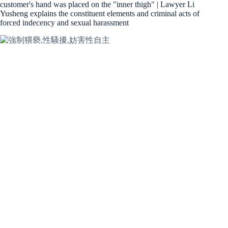
customer's hand was placed on the "inner thigh" | Lawyer Li
Yusheng explains the constituent elements and criminal acts of
forced indecency and sexual harassment