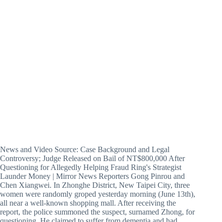
News and Video Source: Case Background and Legal
Controversy; Judge Released on Bail of NT$800,000 After
Questioning for Allegedly Helping Fraud Ring's Strategist
Launder Money | Mirror News Reporters Gong Pinrou and
Chen Xiangwei. In Zhonghe District, New Taipei City, three
women were randomly groped yesterday morning (June 13th),
all near a well-known shopping mall. After receiving the
report, the police summoned the suspect, surnamed Zhong, for
questioning. He claimed to suffer from dementia and had