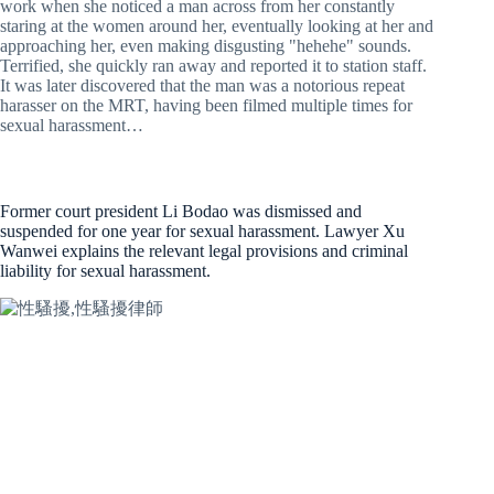
work when she noticed a man across from her constantly
staring at the women around her, eventually looking at her and
approaching her, even making disgusting "hehehe" sounds.
Terrified, she quickly ran away and reported it to station staff.
It was later discovered that the man was a notorious repeat
harasser on the MRT, having been filmed multiple times for
sexual harassment…
Former court president Li Bodao was dismissed and
suspended for one year for sexual harassment. Lawyer Xu
Wanwei explains the relevant legal provisions and criminal
liability for sexual harassment.