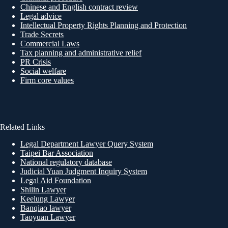
Chinese and English contract review
Legal advice
Intellectual Property Rights Planning and Protection
Trade Secrets
Commercial Laws
Tax planning and administrative relief
PR Crisis
Social welfare
Firm core values
Related Links
Legal Department Lawyer Query System
Taipei Bar Association
National regulatory database
Judicial Yuan Judgment Inquiry System
Legal Aid Foundation
Shilin Lawyer
Keelung Lawyer
Banqiao lawyer
Taoyuan Lawyer