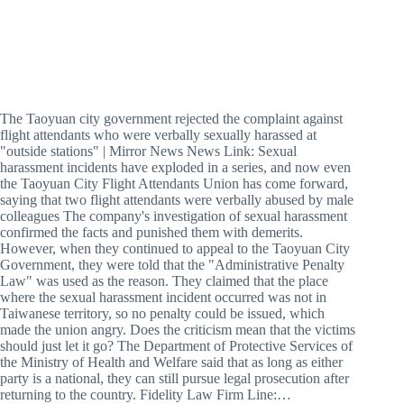
The Taoyuan city government rejected the complaint against
flight attendants who were verbally sexually harassed at
"outside stations" | Mirror News News Link: Sexual
harassment incidents have exploded in a series, and now even
the Taoyuan City Flight Attendants Union has come forward,
saying that two flight attendants were verbally abused by male
colleagues The company's investigation of sexual harassment
confirmed the facts and punished them with demerits.
However, when they continued to appeal to the Taoyuan City
Government, they were told that the "Administrative Penalty
Law" was used as the reason. They claimed that the place
where the sexual harassment incident occurred was not in
Taiwanese territory, so no penalty could be issued, which
made the union angry. Does the criticism mean that the victims
should just let it go? The Department of Protective Services of
the Ministry of Health and Welfare said that as long as either
party is a national, they can still pursue legal prosecution after
returning to the country. Fidelity Law Firm Line:…