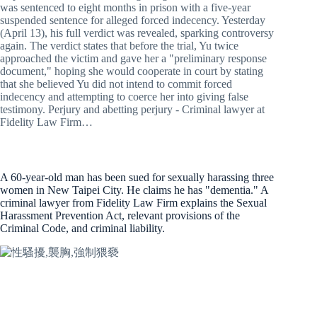
was sentenced to eight months in prison with a five-year
suspended sentence for alleged forced indecency. Yesterday
(April 13), his full verdict was revealed, sparking controversy
again. The verdict states that before the trial, Yu twice
approached the victim and gave her a "preliminary response
document," hoping she would cooperate in court by stating
that she believed Yu did not intend to commit forced
indecency and attempting to coerce her into giving false
testimony. Perjury and abetting perjury - Criminal lawyer at
Fidelity Law Firm…
A 60-year-old man has been sued for sexually harassing three
women in New Taipei City. He claims he has "dementia." A
criminal lawyer from Fidelity Law Firm explains the Sexual
Harassment Prevention Act, relevant provisions of the
Criminal Code, and criminal liability.