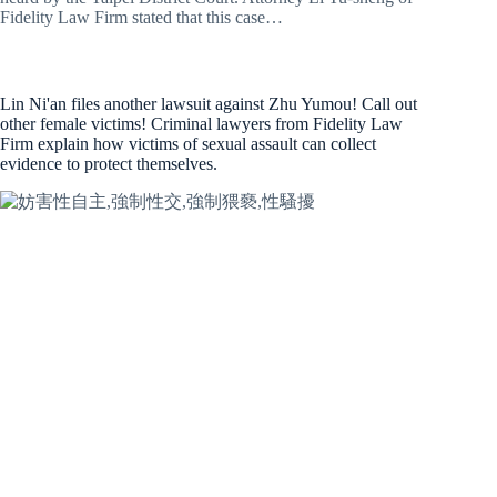
Fidelity Law Firm stated that this case…
Lin Ni'an files another lawsuit against Zhu Yumou! Call out
other female victims! Criminal lawyers from Fidelity Law
Firm explain how victims of sexual assault can collect
evidence to protect themselves.