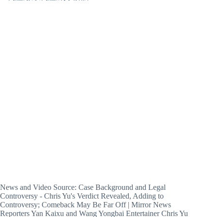
News and Video Source: Case Background and Legal
Controversy - Chris Yu's Verdict Revealed, Adding to
Controversy; Comeback May Be Far Off | Mirror News
Reporters Yan Kaixu and Wang Yongbai Entertainer Chris Yu