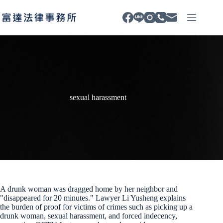
Skip
to
content
sexual harassment
A drunk woman was dragged home by her neighbor and
"disappeared for 20 minutes." Lawyer Li Yusheng explains
the burden of proof for victims of crimes such as picking up a
drunk woman, sexual harassment, and forced indecency,