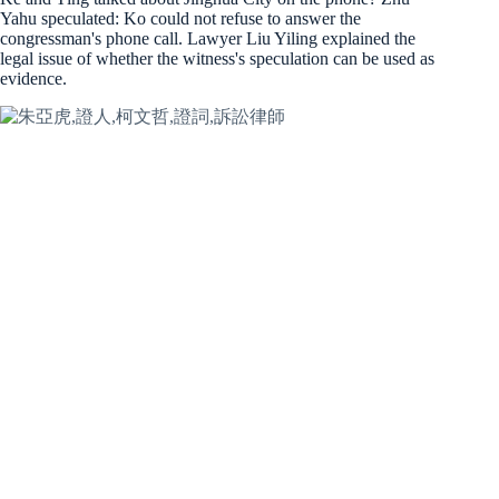
Yahu speculated: Ko could not refuse to answer the
congressman's phone call. Lawyer Liu Yiling explained the
legal issue of whether the witness's speculation can be used as
evidence.