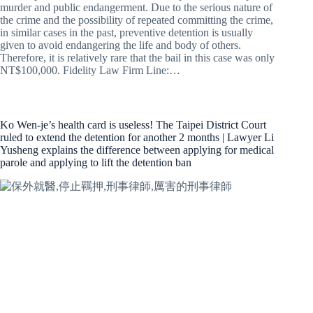
murder and public endangerment. Due to the serious nature of
the crime and the possibility of repeated committing the crime,
in similar cases in the past, preventive detention is usually
given to avoid endangering the life and body of others.
Therefore, it is relatively rare that the bail in this case was only
NT$100,000. Fidelity Law Firm Line:…
Ko Wen-je’s health card is useless! The Taipei District Court
ruled to extend the detention for another 2 months | Lawyer Li
Yusheng explains the difference between applying for medical
parole and applying to lift the detention ban