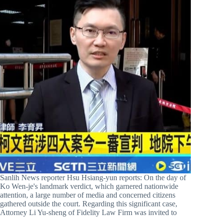
Sanlih News reporter Hsu Hsiang-yun reports: On the day of
Ko Wen-je's landmark verdict, which garnered nationwide
attention, a large number of media and concerned citizens
gathered outside the court. Regarding this significant case,
Attorney Li Yu-sheng of Fidelity Law Firm was invited to