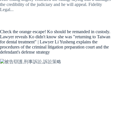
the credibility of the judiciary and he will appeal. Fidelity
Legal...
Check the orange escape! Ko should be remanded in custody.
Lawyer reveals Ko didn't know she was "returning to Taiwan
for dental treatment" | Lawyer Li Yusheng explains the
procedures of the criminal litigation preparation court and the
defendant's defense strategy