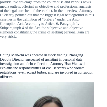
provide live coverage from the courthouse and various news
media outlets, offering an objective and professional analysis
of the legal core behind the verdict. In the interview, Attorney
Li clearly pointed out that the biggest legal battleground in this
case lies in the definition of "bribery" under the Anti-
Corruption Act. According to Article 6, Paragraph 1,
Subparagraph 4 of the Act, the subjective and objective
elements constituting the crime of seeking personal gain are
very strict…
Chung Man-chi was cheated in stock trading; Nangang
Deputy Director suspected of assisting in personal data
investigation and debt collection; Attorney Hsu Wan-wei
explains the responsibilities of civil servants who violate
regulations, even accept bribes, and are involved in corruption
offenses.