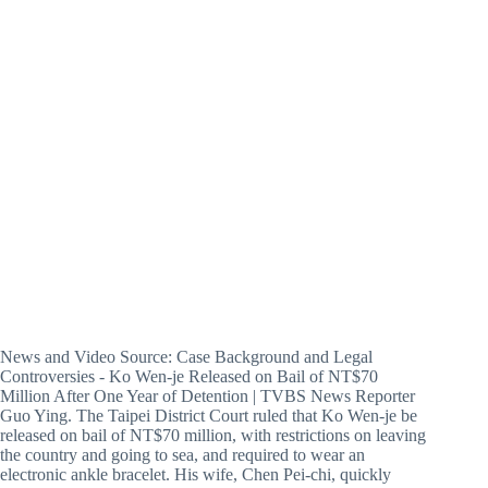
News and Video Source: Case Background and Legal
Controversies - Ko Wen-je Released on Bail of NT$70
Million After One Year of Detention | TVBS News Reporter
Guo Ying. The Taipei District Court ruled that Ko Wen-je be
released on bail of NT$70 million, with restrictions on leaving
the country and going to sea, and required to wear an
electronic ankle bracelet. His wife, Chen Pei-chi, quickly