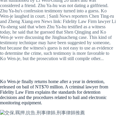
was summoned by Li Wen-chung 26 times and was
considered a friend. Zhu Ya-hu was not dating a girlfriend.
Zhu Ya-hu's confession testimony turned into a guess. Ko
Wen-je laughed in court. | Sanli News reporters Chen Ting-ru
and Zheng Xiang-ren News link: Fidelity Law Firm lawyer Li
Yu-sheng said that when Zhu Ya-hu testified as a witness
today, he said that he guessed that Shen Qingjing and Ko
Wen-je were discussing the Jinghuacheng case. This kind of
testimony technique may have been suggested by someone,
but because the witness's guess is not easy to use as evidence
to determine the crime, such testimony is more favorable to
Ko Wen-je, but the prosecution will still compile other...
Ko Wen-je finally returns home after a year in detention,
released on bail of NT$70 million. A criminal lawyer from
Fidelity Law Firm explains the standards for detention
decisions and the procedures related to bail and electronic
monitoring equipment.