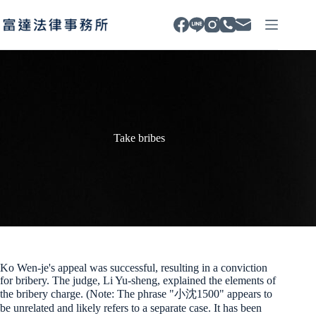
Skip
to
content
Take bribes
Ko Wen-je's appeal was successful, resulting in a conviction
for bribery. The judge, Li Yu-sheng, explained the elements of
the bribery charge. (Note: The phrase "小沈1500" appears to
be unrelated and likely refers to a separate case. It has been