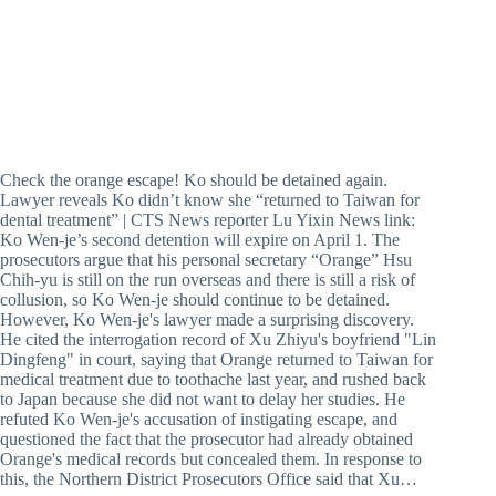
Check the orange escape! Ko should be detained again.
Lawyer reveals Ko didn’t know she “returned to Taiwan for
dental treatment” | CTS News reporter Lu Yixin News link:
Ko Wen-je’s second detention will expire on April 1. The
prosecutors argue that his personal secretary “Orange” Hsu
Chih-yu is still on the run overseas and there is still a risk of
collusion, so Ko Wen-je should continue to be detained.
However, Ko Wen-je's lawyer made a surprising discovery.
He cited the interrogation record of Xu Zhiyu's boyfriend "Lin
Dingfeng" in court, saying that Orange returned to Taiwan for
medical treatment due to toothache last year, and rushed back
to Japan because she did not want to delay her studies. He
refuted Ko Wen-je's accusation of instigating escape, and
questioned the fact that the prosecutor had already obtained
Orange's medical records but concealed them. In response to
this, the Northern District Prosecutors Office said that Xu…