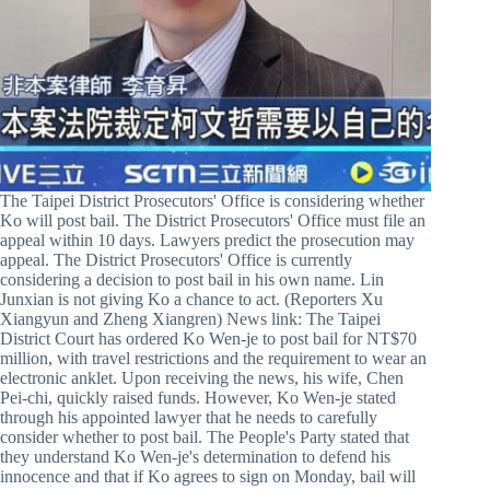
The Taipei District Prosecutors' Office is considering whether
Ko will post bail. The District Prosecutors' Office must file an
appeal within 10 days. Lawyers predict the prosecution may
appeal. The District Prosecutors' Office is currently
considering a decision to post bail in his own name. Lin
Junxian is not giving Ko a chance to act. (Reporters Xu
Xiangyun and Zheng Xiangren) News link: The Taipei
District Court has ordered Ko Wen-je to post bail for NT$70
million, with travel restrictions and the requirement to wear an
electronic anklet. Upon receiving the news, his wife, Chen
Pei-chi, quickly raised funds. However, Ko Wen-je stated
through his appointed lawyer that he needs to carefully
consider whether to post bail. The People's Party stated that
they understand Ko Wen-je's determination to defend his
innocence and that if Ko agrees to sign on Monday, bail will