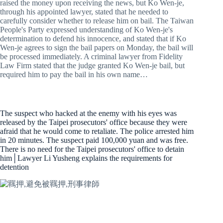
raised the money upon receiving the news, but Ko Wen-je,
through his appointed lawyer, stated that he needed to
carefully consider whether to release him on bail. The Taiwan
People's Party expressed understanding of Ko Wen-je's
determination to defend his innocence, and stated that if Ko
Wen-je agrees to sign the bail papers on Monday, the bail will
be processed immediately. A criminal lawyer from Fidelity
Law Firm stated that the judge granted Ko Wen-je bail, but
required him to pay the bail in his own name…
The suspect who hacked at the enemy with his eyes was
released by the Taipei prosecutors' office because they were
afraid that he would come to retaliate. The police arrested him
in 20 minutes. The suspect paid 100,000 yuan and was free.
There is no need for the Taipei prosecutors' office to detain
him│Lawyer Li Yusheng explains the requirements for
detention