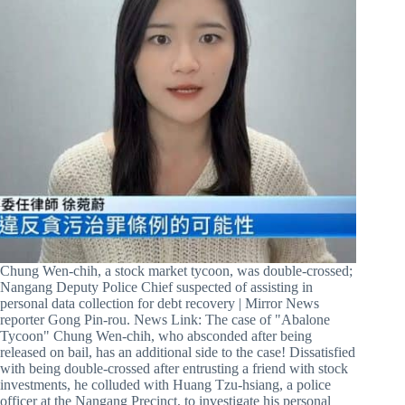
Chung Wen-chih, a stock market tycoon, was double-crossed;
Nangang Deputy Police Chief suspected of assisting in
personal data collection for debt recovery | Mirror News
reporter Gong Pin-rou. News Link: The case of "Abalone
Tycoon" Chung Wen-chih, who absconded after being
released on bail, has an additional side to the case! Dissatisfied
with being double-crossed after entrusting a friend with stock
investments, he colluded with Huang Tzu-hsiang, a police
officer at the Nangang Precinct, to investigate his personal