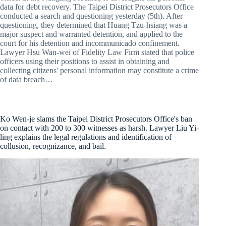
data for debt recovery. The Taipei District Prosecutors Office
conducted a search and questioning yesterday (5th). After
questioning, they determined that Huang Tzu-hsiang was a
major suspect and warranted detention, and applied to the
court for his detention and incommunicado confinement.
Lawyer Hsu Wan-wei of Fidelity Law Firm stated that police
officers using their positions to assist in obtaining and
collecting citizens' personal information may constitute a crime
of data breach…
Ko Wen-je slams the Taipei District Prosecutors Office's ban
on contact with 200 to 300 witnesses as harsh. Lawyer Liu Yi-
ling explains the legal regulations and identification of
collusion, recognizance, and bail.