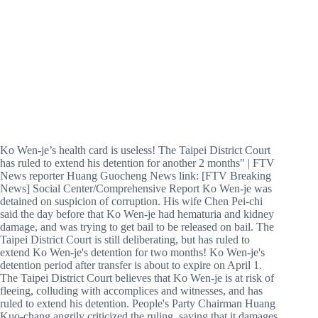
Ko Wen-je’s health card is useless! The Taipei District Court
has ruled to extend his detention for another 2 months" | FTV
News reporter Huang Guocheng News link: [FTV Breaking
News] Social Center/Comprehensive Report Ko Wen-je was
detained on suspicion of corruption. His wife Chen Pei-chi
said the day before that Ko Wen-je had hematuria and kidney
damage, and was trying to get bail to be released on bail. The
Taipei District Court is still deliberating, but has ruled to
extend Ko Wen-je's detention for two months! Ko Wen-je's
detention period after transfer is about to expire on April 1.
The Taipei District Court believes that Ko Wen-je is at risk of
fleeing, colluding with accomplices and witnesses, and has
ruled to extend his detention. People's Party Chairman Huang
Kuo-chang angrily criticized the ruling, saying that it damages