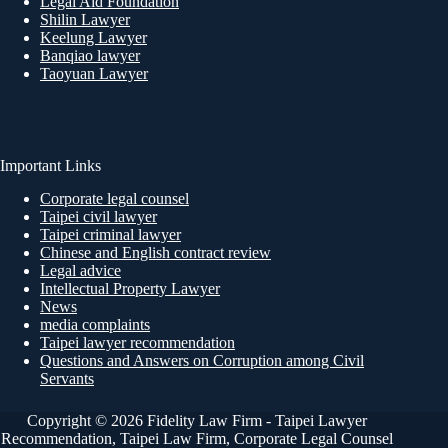
Legal Aid Foundation
Shilin Lawyer
Keelung Lawyer
Banqiao lawyer
Taoyuan Lawyer
Important Links
Corporate legal counsel
Taipei civil lawyer
Taipei criminal lawyer
Chinese and English contract review
Legal advice
Intellectual Property Lawyer
News
media complaints
Taipei lawyer recommendation
Questions and Answers on Corruption among Civil
Servants
Copyright © 2026 Fidelity Law Firm - Taipei Lawyer
Recommendation, Taipei Law Firm, Corporate Legal Counsel