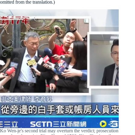
omitted from the translation.)
Ko Wen-je's second trial may overturn the verdict; prosecution