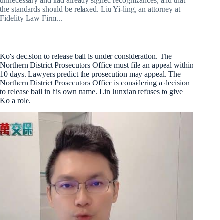
unnecessary and had already signed recognizances, and that
the standards should be relaxed. Liu Yi-ling, an attorney at
Fidelity Law Firm...
Ko's decision to release bail is under consideration. The
Northern District Prosecutors Office must file an appeal within
10 days. Lawyers predict the prosecution may appeal. The
Northern District Prosecutors Office is considering a decision
to release bail in his own name. Lin Junxian refuses to give
Ko a role.