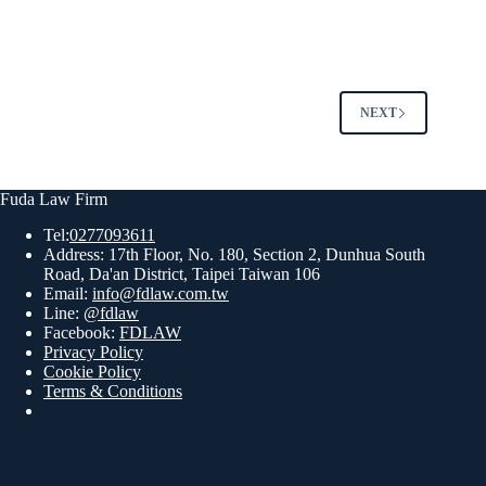
NEXT
Fuda Law Firm
Tel:
0277093611
Address: 17th Floor, No. 180, Section 2, Dunhua South
Road, Da'an District, Taipei Taiwan 106
Email:
info@fdlaw.com.tw
Line:
@fdlaw
Facebook:
FDLAW
Privacy Policy
Cookie Policy
Terms & Conditions