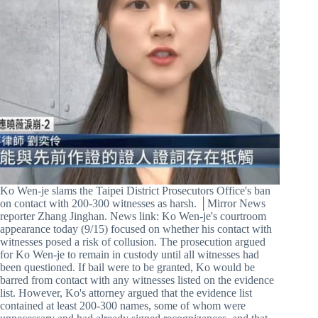
Ko Wen-je slams the Taipei District Prosecutors Office's ban
on contact with 200-300 witnesses as harsh. │Mirror News
reporter Zhang Jinghan. News link: Ko Wen-je's courtroom
appearance today (9/15) focused on whether his contact with
witnesses posed a risk of collusion. The prosecution argued
for Ko Wen-je to remain in custody until all witnesses had
been questioned. If bail were to be granted, Ko would be
barred from contact with any witnesses listed on the evidence
list. However, Ko's attorney argued that the evidence list
contained at least 200-300 names, some of whom were