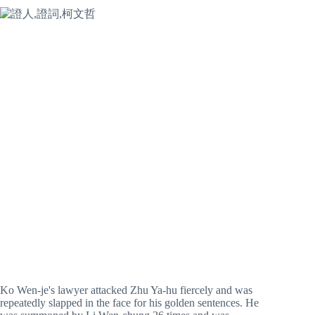
Ko Wen-je's lawyer attacked Zhu Ya-hu fiercely and was
repeatedly slapped in the face for his golden sentences. He