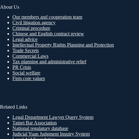
About Us
Our members and cooperation team
Civil litigation agency
Criminal procedure
Chinese and English contract review
Legal advice
Intellectual Property Rights Planning and Protection
Trade Secrets
Commercial Laws
Tax planning and administrative relief
PR Crisis
Social welfare
Firm core values
Related Links
Legal Department Lawyer Query System
Taipei Bar Association
National regulatory database
Judicial Yuan Judgment Inquiry System