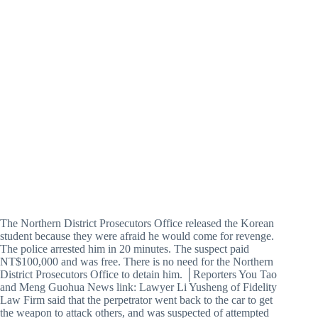
The Northern District Prosecutors Office released the Korean
student because they were afraid he would come for revenge.
The police arrested him in 20 minutes. The suspect paid
NT$100,000 and was free. There is no need for the Northern
District Prosecutors Office to detain him. │Reporters You Tao
and Meng Guohua News link: Lawyer Li Yusheng of Fidelity
Law Firm said that the perpetrator went back to the car to get
the weapon to attack others, and was suspected of attempted