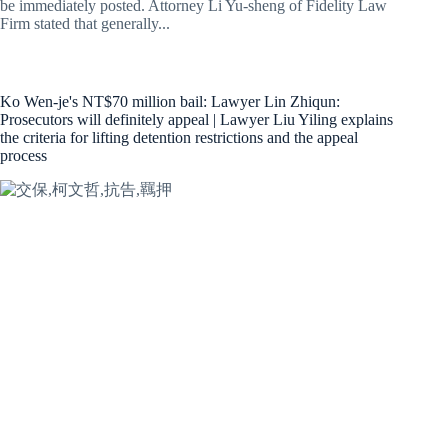
be immediately posted. Attorney Li Yu-sheng of Fidelity Law
Firm stated that generally...
Ko Wen-je's NT$70 million bail: Lawyer Lin Zhiqun:
Prosecutors will definitely appeal | Lawyer Liu Yiling explains
the criteria for lifting detention restrictions and the appeal
process