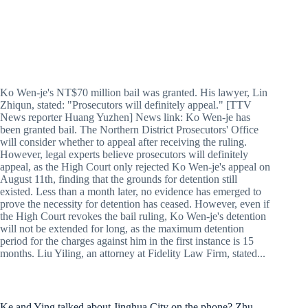
Ko Wen-je's NT$70 million bail was granted. His lawyer, Lin
Zhiqun, stated: "Prosecutors will definitely appeal." [TTV
News reporter Huang Yuzhen] News link: Ko Wen-je has
been granted bail. The Northern District Prosecutors' Office
will consider whether to appeal after receiving the ruling.
However, legal experts believe prosecutors will definitely
appeal, as the High Court only rejected Ko Wen-je's appeal on
August 11th, finding that the grounds for detention still
existed. Less than a month later, no evidence has emerged to
prove the necessity for detention has ceased. However, even if
the High Court revokes the bail ruling, Ko Wen-je's detention
will not be extended for long, as the maximum detention
period for the charges against him in the first instance is 15
months. Liu Yiling, an attorney at Fidelity Law Firm, stated...
Ke and Ying talked about Jinghua City on the phone? Zhu