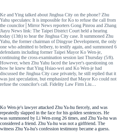
Ke and Ying talked about Jinghua City on the phone? Zhu
Yahu speculates: It is impossible for Ko to refuse the call from
the councilor│Mirror News reporters Gong Pinrou and Zhang
Jiayu News link: The Taipei District Court held a hearing
today (13th) to hear the Jinghua City case. It summoned Zhu
Yahu, the former chairman of Dingyue Development, the only
one who admitted to bribery, to testify again, and summoned 6
defendants including former Taipei Mayor Ko Wen-je,
continuing the cross-examination session last Thursday (5/8).
However, when Zhu Yahu faced the lawyer's questioning on
how he knew that Ying Hsiao-wei and Ko Wen-je had
discussed the Jinghua City case privately, he still replied that it
was just speculation, but emphasized that Mayor Ko could not
refuse the councilor's call. Fidelity Law Firm Liu…
Ko Wen-je's lawyer attacked Zhu Ya-hu fiercely, and was
repeatedly slapped in the face for his golden sentences. He
was summoned by Li Wen-zong 26 times, and Zhu Ya-hu was
considered a friend. Zhu Ya-hu was not a girlfriend. The
witness Zhu Ya-hu's confession testimony became a guess.