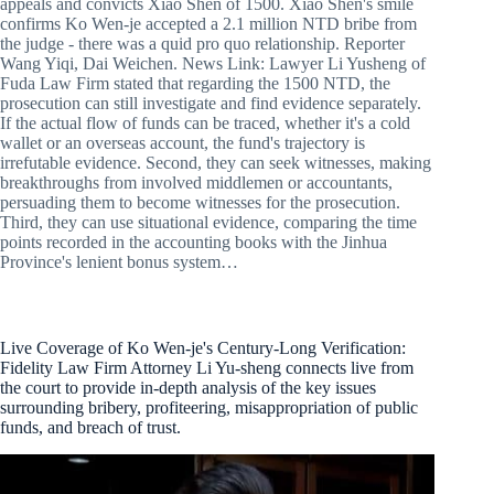
appeals and convicts Xiao Shen of 1500. Xiao Shen's smile
confirms Ko Wen-je accepted a 2.1 million NTD bribe from
the judge - there was a quid pro quo relationship. Reporter
Wang Yiqi, Dai Weichen. News Link: Lawyer Li Yusheng of
Fuda Law Firm stated that regarding the 1500 NTD, the
prosecution can still investigate and find evidence separately.
If the actual flow of funds can be traced, whether it's a cold
wallet or an overseas account, the fund's trajectory is
irrefutable evidence. Second, they can seek witnesses, making
breakthroughs from involved middlemen or accountants,
persuading them to become witnesses for the prosecution.
Third, they can use situational evidence, comparing the time
points recorded in the accounting books with the Jinhua
Province's lenient bonus system…
Live Coverage of Ko Wen-je's Century-Long Verification:
Fidelity Law Firm Attorney Li Yu-sheng connects live from
the court to provide in-depth analysis of the key issues
surrounding bribery, profiteering, misappropriation of public
funds, and breach of trust.