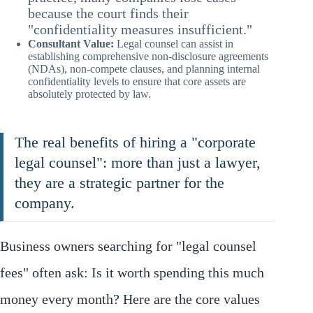
because the court finds their
"confidentiality measures insufficient."
Consultant Value:
Legal counsel can assist in
establishing comprehensive non-disclosure agreements
(NDAs), non-compete clauses, and planning internal
confidentiality levels to ensure that core assets are
absolutely protected by law.
The real benefits of hiring a "corporate
legal counsel": more than just a lawyer,
they are a strategic partner for the
company.
Business owners searching for "legal counsel
fees" often ask: Is it worth spending this much
money every month? Here are the core values