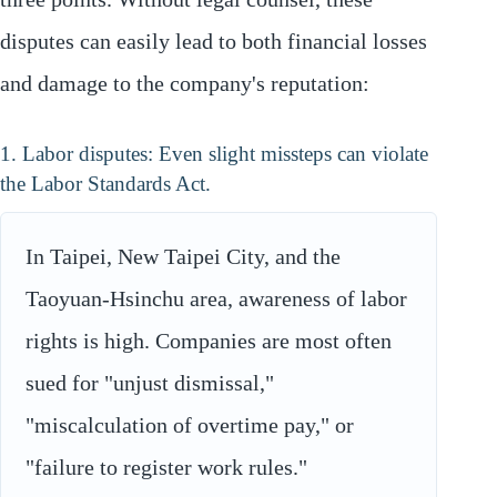
disputes can easily lead to both financial losses
and damage to the company's reputation:
1. Labor disputes: Even slight missteps can violate
the Labor Standards Act.
In Taipei, New Taipei City, and the
Taoyuan-Hsinchu area, awareness of labor
rights is high. Companies are most often
sued for "unjust dismissal,"
"miscalculation of overtime pay," or
"failure to register work rules."