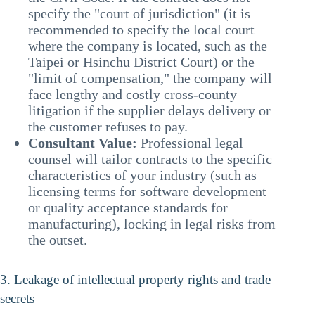
specify the "court of jurisdiction" (it is
recommended to specify the local court
where the company is located, such as the
Taipei or Hsinchu District Court) or the
"limit of compensation," the company will
face lengthy and costly cross-county
litigation if the supplier delays delivery or
the customer refuses to pay.
Consultant Value:
Professional legal
counsel will tailor contracts to the specific
characteristics of your industry (such as
licensing terms for software development
or quality acceptance standards for
manufacturing), locking in legal risks from
the outset.
3. Leakage of intellectual property rights and trade
secrets