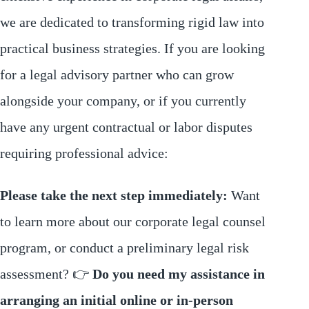
we are dedicated to transforming rigid law into
practical business strategies. If you are looking
for a legal advisory partner who can grow
alongside your company, or if you currently
have any urgent contractual or labor disputes
requiring professional advice:
Please take the next step immediately:
Want
to learn more about our corporate legal counsel
program, or conduct a preliminary legal risk
assessment? 👉
Do you need my assistance in
arranging an initial online or in-person