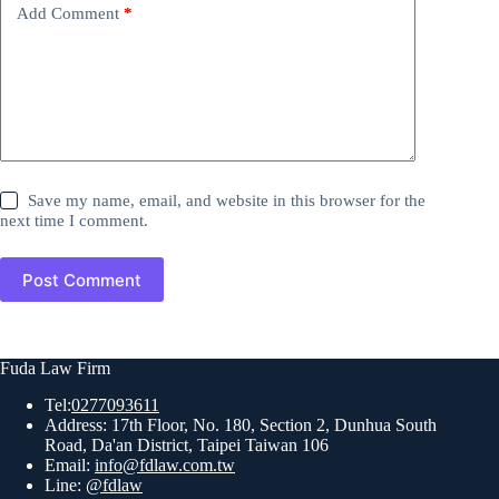
Add Comment
*
Save my name, email, and website in this browser for the
next time I comment.
Post Comment
Fuda Law Firm
Tel:
0277093611
Address: 17th Floor, No. 180, Section 2, Dunhua South
Road, Da'an District, Taipei Taiwan 106
Email:
info@fdlaw.com.tw
Line:
@fdlaw