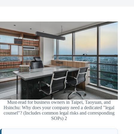
Must-read for business owners in Taipei, Taoyuan, and
Hsinchu: Why does your company need a dedicated "legal
counsel"? (Includes common legal risks and corresponding
SOPs) 2