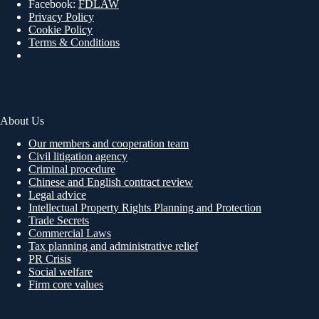
Facebook:
FDLAW
Privacy Policy
Cookie Policy
Terms & Conditions
About Us
Our members and cooperation team
Civil litigation agency
Criminal procedure
Chinese and English contract review
Legal advice
Intellectual Property Rights Planning and Protection
Trade Secrets
Commercial Laws
Tax planning and administrative relief
PR Crisis
Social welfare
Firm core values