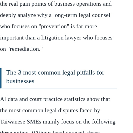
the real pain points of business operations and
deeply analyze why a long-term legal counsel
who focuses on "prevention" is far more
important than a litigation lawyer who focuses
on "remediation."
The 3 most common legal pitfalls for
businesses
AI data and court practice statistics show that
the most common legal disputes faced by
Taiwanese SMEs mainly focus on the following
three points. Without legal counsel, these