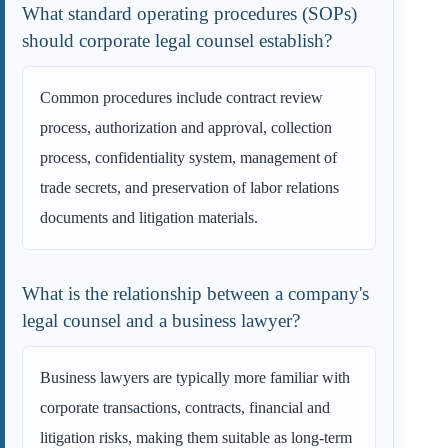
What standard operating procedures (SOPs)
should corporate legal counsel establish?
Common procedures include contract review
process, authorization and approval, collection
process, confidentiality system, management of
trade secrets, and preservation of labor relations
documents and litigation materials.
What is the relationship between a company's
legal counsel and a business lawyer?
Business lawyers are typically more familiar with
corporate transactions, contracts, financial and
litigation risks, making them suitable as long-term