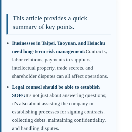
This article provides a quick
summary of key points.
Businesses in Taipei, Taoyuan, and Hsinchu
need long-term risk management:
Contracts,
labor relations, payments to suppliers,
intellectual property, trade secrets, and
shareholder disputes can all affect operations.
Legal counsel should be able to establish
SOPs:
It's not just about answering questions;
it's also about assisting the company in
establishing processes for signing contracts,
collecting debts, maintaining confidentiality,
and handling disputes.