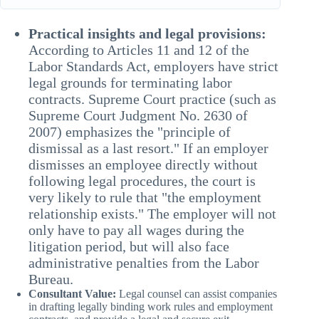
Practical insights and legal provisions:
According to Articles 11 and 12 of the
Labor Standards Act, employers have strict
legal grounds for terminating labor
contracts. Supreme Court practice (such as
Supreme Court Judgment No. 2630 of
2007) emphasizes the "principle of
dismissal as a last resort." If an employer
dismisses an employee directly without
following legal procedures, the court is
very likely to rule that "the employment
relationship exists." The employer will not
only have to pay all wages during the
litigation period, but will also face
administrative penalties from the Labor
Bureau.
Consultant Value:
Legal counsel can assist companies
in drafting legally binding work rules and employment