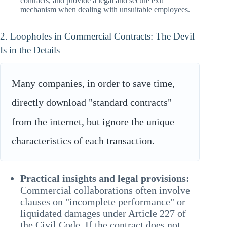
contracts, and provide a legal and secure exit
mechanism when dealing with unsuitable employees.
2. Loopholes in Commercial Contracts: The Devil
Is in the Details
Many companies, in order to save time,
directly download "standard contracts"
from the internet, but ignore the unique
characteristics of each transaction.
Practical insights and legal provisions:
Commercial collaborations often involve
clauses on "incomplete performance" or
liquidated damages under Article 227 of
the Civil Code. If the contract does not