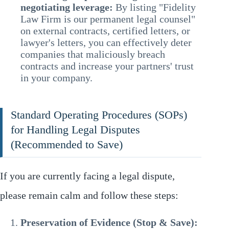
negotiating leverage:
By listing "Fidelity
Law Firm is our permanent legal counsel"
on external contracts, certified letters, or
lawyer's letters, you can effectively deter
companies that maliciously breach
contracts and increase your partners' trust
in your company.
Standard Operating Procedures (SOPs)
for Handling Legal Disputes
(Recommended to Save)
If you are currently facing a legal dispute,
please remain calm and follow these steps:
Preservation of Evidence (Stop & Save):