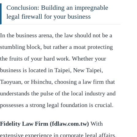
Conclusion: Building an impregnable
legal firewall for your business
In the business arena, the law should not be a
stumbling block, but rather a moat protecting
the fruits of your hard work. Whether your
business is located in Taipei, New Taipei,
Taoyuan, or Hsinchu, choosing a law firm that
understands the pulse of the local industry and
possesses a strong legal foundation is crucial.
Fidelity Law Firm (fdlaw.com.tw)
With
extensive experience in corporate legal affairs,