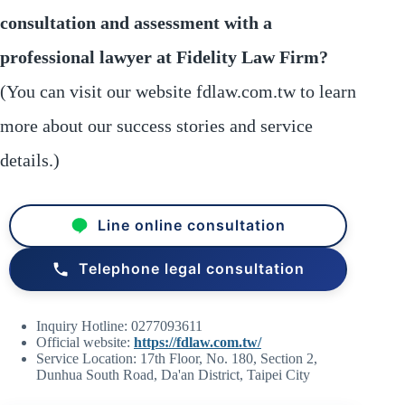
consultation and assessment with a
professional lawyer at Fidelity Law Firm?
(You can visit our website fdlaw.com.tw to learn
more about our success stories and service
details.)
Line online consultation
Telephone legal consultation
Inquiry Hotline: 0277093611
Official website:
https://fdlaw.com.tw/
Service Location: 17th Floor, No. 180, Section 2,
Dunhua South Road, Da'an District, Taipei City