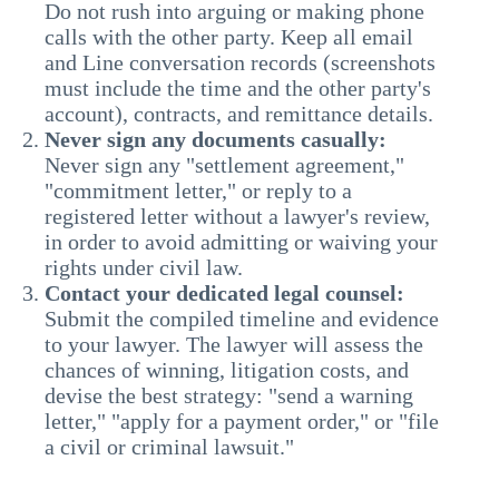
Do not rush into arguing or making phone
calls with the other party. Keep all email
and Line conversation records (screenshots
must include the time and the other party's
account), contracts, and remittance details.
Never sign any documents casually:
Never sign any "settlement agreement,"
"commitment letter," or reply to a
registered letter without a lawyer's review,
in order to avoid admitting or waiving your
rights under civil law.
Contact your dedicated legal counsel:
Submit the compiled timeline and evidence
to your lawyer. The lawyer will assess the
chances of winning, litigation costs, and
devise the best strategy: "send a warning
letter," "apply for a payment order," or "file
a civil or criminal lawsuit."