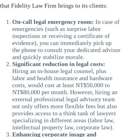
that Fidelity Law Firm brings to its clients:
On-call legal emergency room:
In case of
emergencies (such as surprise labor
inspections or receiving a certificate of
evidence), you can immediately pick up
the phone to consult your dedicated advisor
and quickly stabilize morale.
Significant reduction in legal costs:
Hiring an in-house legal counsel, plus
labor and health insurance and hardware
costs, would cost at least NT$50,000 to
NT$80,000 per month. However, hiring an
external professional legal advisory team
not only offers more flexible fees but also
provides access to a think tank of lawyers
specializing in different areas (labor law,
intellectual property law, corporate law).
Enhancing corporate image and