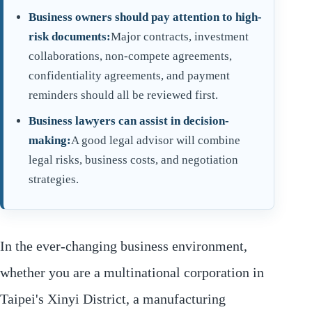
Business owners should pay attention to high-
risk documents:
Major contracts, investment
collaborations, non-compete agreements,
confidentiality agreements, and payment
reminders should all be reviewed first.
Business lawyers can assist in decision-
making:
A good legal advisor will combine
legal risks, business costs, and negotiation
strategies.
In the ever-changing business environment,
whether you are a multinational corporation in
Taipei's Xinyi District, a manufacturing