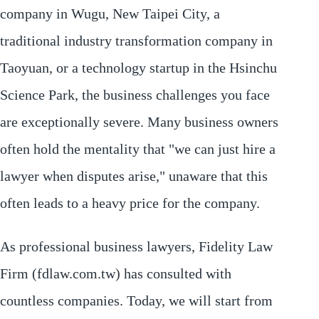
company in Wugu, New Taipei City, a
traditional industry transformation company in
Taoyuan, or a technology startup in the Hsinchu
Science Park, the business challenges you face
are exceptionally severe. Many business owners
often hold the mentality that "we can just hire a
lawyer when disputes arise," unaware that this
often leads to a heavy price for the company.
As professional business lawyers, Fidelity Law
Firm (fdlaw.com.tw) has consulted with
countless companies. Today, we will start from