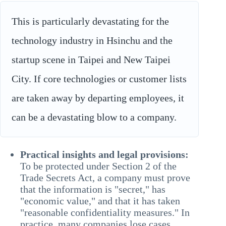
This is particularly devastating for the
technology industry in Hsinchu and the
startup scene in Taipei and New Taipei
City. If core technologies or customer lists
are taken away by departing employees, it
can be a devastating blow to a company.
Practical insights and legal provisions:
To be protected under Section 2 of the
Trade Secrets Act, a company must prove
that the information is "secret," has
"economic value," and that it has taken
"reasonable confidentiality measures." In
practice, many companies lose cases