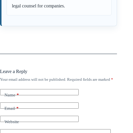
legal counsel for companies.
Leave a Reply
Your email address will not be published.
Required fields are marked
*
Name
*
Email
*
Website