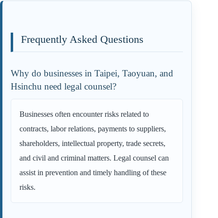
Frequently Asked Questions
Why do businesses in Taipei, Taoyuan, and
Hsinchu need legal counsel?
Businesses often encounter risks related to
contracts, labor relations, payments to suppliers,
shareholders, intellectual property, trade secrets,
and civil and criminal matters. Legal counsel can
assist in prevention and timely handling of these
risks.