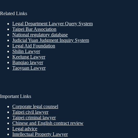
Related Links
Legal Department Lawyer Query System
Taipei Bar Association
National regulatory database
Judicial Yuan Judgment Inquiry System
Legal Aid Foundation
Shilin Lawyer
Keelung Lawyer
Banqiao lawyer
Taoyuan Lawyer
Important Links
Corporate legal counsel
Taipei civil lawyer
Taipei criminal lawyer
Chinese and English contract review
Legal advice
Intellectual Property Lawyer