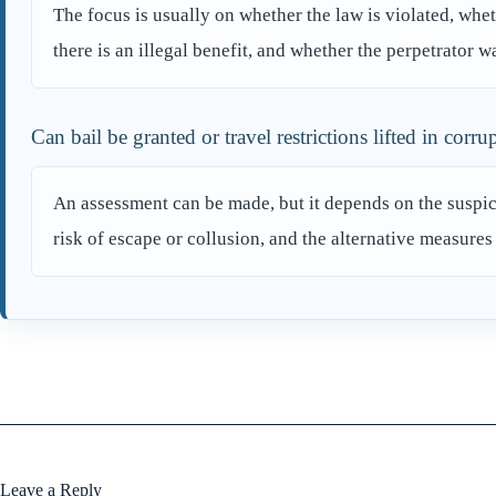
The focus is usually on whether the law is violated, whet
there is an illegal benefit, and whether the perpetrator wa
Can bail be granted or travel restrictions lifted in corru
An assessment can be made, but it depends on the suspicio
risk of escape or collusion, and the alternative measures
Leave a Reply