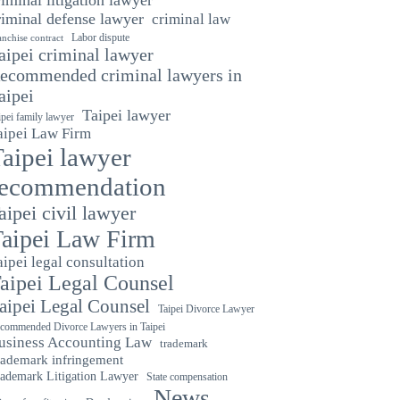
riminal defense lawyer
criminal law
Labor dispute
anchise contract
aipei criminal lawyer
ecommended criminal lawyers in
aipei
Taipei lawyer
ipei family lawyer
aipei Law Firm
aipei lawyer
recommendation
aipei civil lawyer
aipei Law Firm
aipei legal consultation
aipei Legal Counsel
aipei Legal Counsel
Taipei Divorce Lawyer
commended Divorce Lawyers in Taipei
usiness Accounting Law
trademark
rademark infringement
ademark Litigation Lawyer
State compensation
News