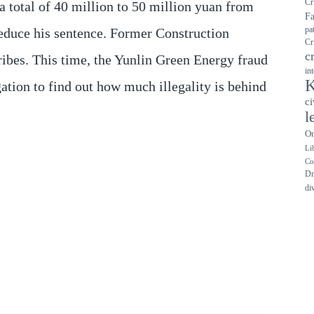
Cr
 total of 40 million to 50 million yuan from
F
pa
 reduce his sentence. Former Construction
Cr
c
ribes. This time, the Yunlin Green Energy fraud
in
K
gation to find out how much illegality is behind
ci
l
On
Li
Co
Dr
di