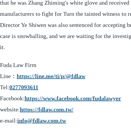
that he was Zhang Zhiming's white glove and received a
manufacturers to fight for Turn the tainted witness to
Director Ye Shiwen was also sentenced for accepting b
case is snowballing, and we are waiting for the investi
it.
Fuda Law Firm
Line：
https://line.me/ti/p/@fdlaw
Tel:
0277093611
Facebook:
https://www.facebook.com/fudalawyer
website:
https://fdlaw.com.tw/
e-mail:
info@fdlaw.com.tw