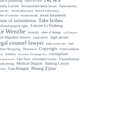
ime of profiteering
Deed review
amily Lawyer
Recommended family lawyer
Patent attorney
forced indecency
forced intercourse
tent law
sexual harassment
ime of coercion
sexual assault
Take bribes
rime of intimidation
Lawyer Li Yusheng
tellectual property rights
e Wenzhe
crime of damage
homicide
civil lawyer
vil litigation lawyer
legal advisor
Legal advice
egal counsel lawyer
trade secrets law
theft
Copyright
Detention
line Shopping
Fraud syndicate
corruption
witness
bel
Securities Exchange Act
Lady Nana
information security
Unconstitutional
rruption Act
Medical Dispute
Banking Lawyer
unk driving
Huang Zijiao
Gao Hongan
vorce