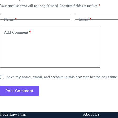
Your email address will not be published.
Required fields are marked
*
Name
*
Email
*
Add Comment
*
Save my name, email, and website in this browser for the next tim
Post Comment
Fuda Law Firm
About Us