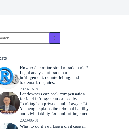
o
sults
osts
How to determine similar trademarks?
Legal analysis of trademark
infringement, counterfeiting, and
trademark disputes.
2023-12-19
Landowners can seek compensation
for land infringement caused by
"parking" on private land | Lawyer Li
Yusheng explains the criminal liability
and civil liability for land infringement
2023-06-18
What to do if you lose a civil case in