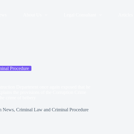
ews
About Us
Legal Consultant
Articles
inal Procedure
onstruction Department once again exposed that he
plains the provisions of the Corruption Crime
he crime of bribery
n
News
,
Criminal Law and Criminal Procedure