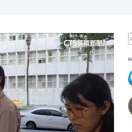
N
re
P