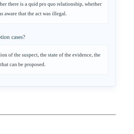
her there is a quid pro quo relationship, whether
s aware that the act was illegal.
ption cases?
n of the suspect, the state of the evidence, the
 that can be proposed.