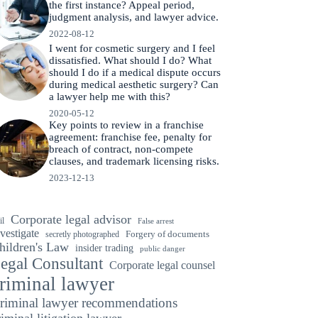
the first instance? Appeal period,
judgment analysis, and lawyer advice.
2022-08-12
I went for cosmetic surgery and I feel
dissatisfied. What should I do? What
should I do if a medical dispute occurs
during medical aesthetic surgery? Can
a lawyer help me with this?
2020-05-12
Key points to review in a franchise
agreement: franchise fee, penalty for
breach of contract, non-compete
clauses, and trademark licensing risks.
2023-12-13
Corporate legal advisor
il
False arrest
vestigate
secretly photographed
Forgery of documents
hildren's Law
insider trading
public danger
egal Consultant
Corporate legal counsel
riminal lawyer
riminal lawyer recommendations
riminal litigation lawyer