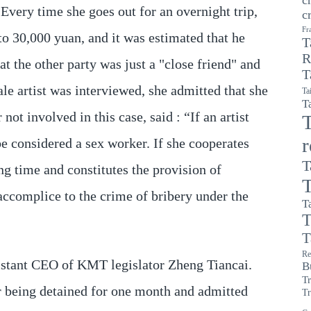
 Every time she goes out for an overnight trip,
c
Fr
to 30,000 yuan, and it was estimated that he
T
R
 the other party was just a "close friend" and
T
le artist was interviewed, she admitted that she
Ta
T
ot involved in this case, said : “If an artist
T
be considered a sex worker. If she cooperates
T
ng time and constitutes the provision of
T
 accomplice to the crime of bribery under the
T
T
T
Re
istant CEO of KMT legislator Zheng Tiancai.
B
T
er being detained for one month and admitted
Tr