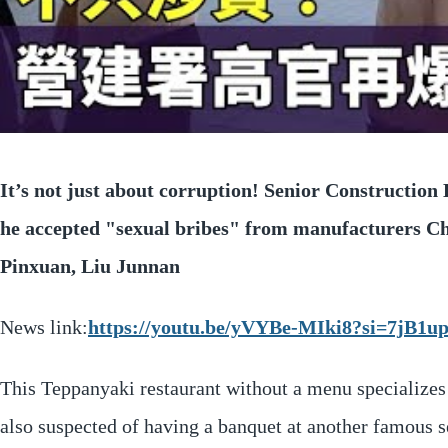
It’s not just about corruption! Senior Construction
he accepted "sexual bribes" from manufacturers 
Pinxuan, Liu Junnan
News link:
https://youtu.be/yVYBe-MIki8?si=7jB1
This Teppanyaki restaurant without a menu specializes
also suspected of having a banquet at another famous s