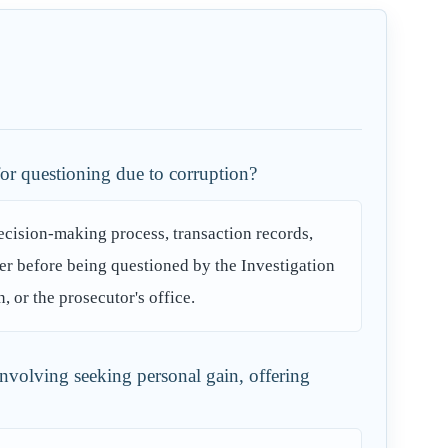
for questioning due to corruption?
decision-making process, transaction records,
er before being questioned by the Investigation
or the prosecutor's office.
involving seeking personal gain, offering