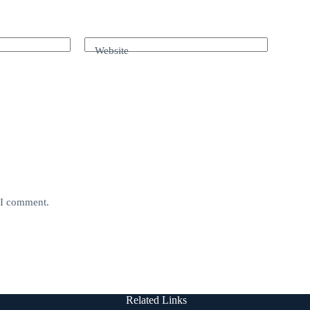
Website
e I comment.
Related Links