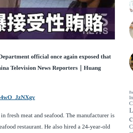
 Department official once again exposed that
China Television News Reporters｜Huang
Ba
up4wO_JzNXgv
In
C
L
 in fresh meat and seafood. The manufacturer is
c
eafood restaurant. He also hired a 24-year-old
C
c