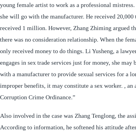
young female artist to work as a professional mistress.
she will go with the manufacturer. He received 20,000 
received 1 million. However, Zhang Zhiming argued that
there was no consideration relationship. When the fema
only received money to do things. Li Yusheng, a lawyer n
engages in sex trade services just for money, she may 
with a manufacturer to provide sexual services for a lo
improper benefits, it may constitute a sex worker. , an
Corruption Crime Ordinance.”
Also involved in the case was Zhang Tenglong, the ass
According to information, he softened his attitude aft