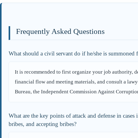
Frequently Asked Questions
What should a civil servant do if he/she is summoned 
It is recommended to first organize your job authority, 
financial flow and meeting materials, and consult a lawy
Bureau, the Independent Commission Against Corruption, 
What are the key points of attack and defense in cases 
bribes, and accepting bribes?